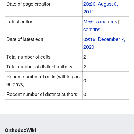
Date of page creation
23:26, August 3,
2011
Latest editor
Μαθταιος
(
talk
|
contribs
)
Date of latest edit
09:19, December 7,
2020
Total number of edits
2
Total number of distinct authors
2
Recent number of edits (within past
0
90 days)
Recent number of distinct authors
0
OrthodoxWiki