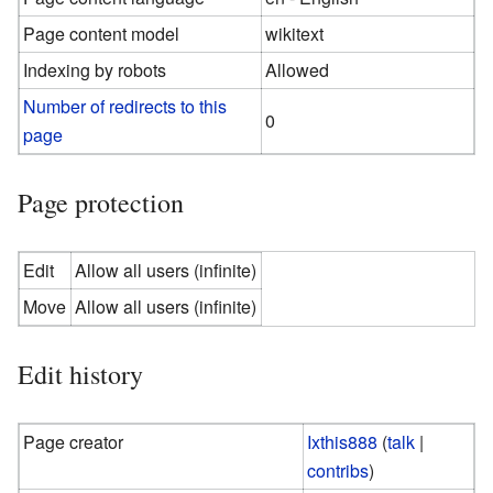
Page content model
wikitext
Indexing by robots
Allowed
Number of redirects to this
0
page
Page protection
Edit
Allow all users (infinite)
Move
Allow all users (infinite)
Edit history
Page creator
Ixthis888
(
talk
|
contribs
)