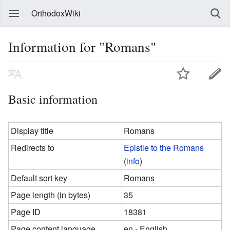
OrthodoxWiki
Information for "Romans"
Basic information
Display title
Romans
Redirects to
Epistle to the Romans
(
info
)
Default sort key
Romans
Page length (in bytes)
35
Page ID
18381
Page content language
en - English