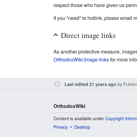
respect those who have given us permi
If you *need* to hotlink, please email m
Direct image links
As another protective measure, images 
OrthodoxWiki:Image links
for more inf
by
FrJohn
Last edited 21 years ago
OrthodoxWiki
Content is available under
Copyright Infor
Privacy
Desktop