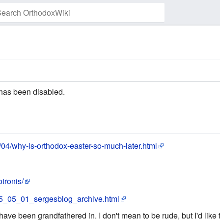
Watch this page
has been disabled.
/04/why-is-orthodox-easter-so-much-later.html
tronis/
005_05_01_sergesblog_archive.html
 have been grandfathered in. I don't mean to be rude, but I'd like