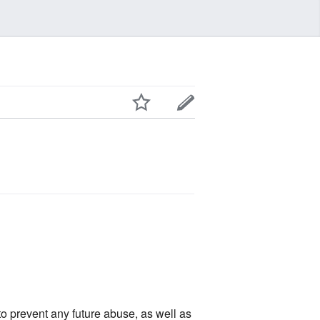
 to prevent any future abuse, as well as