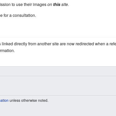
ssion to use their images
on
this
site.
e for a consultation.
linked directly from another site are now redirected when a refe
ormation.
mation
unless otherwise noted.