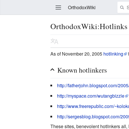
OrthodoxWiki
OrthodoxWiki:Hotlinks
Edit
As of November 20, 2005
hotlinking
Known hotlinkers
http://fatherjohn.blogspot.com/2005
http://myspace.com/wutangbizzle
http://www.freerepublic.com/~koloko
http://sergesblog.blogspot.com/2
These sites, benevolent hotlinkers all,