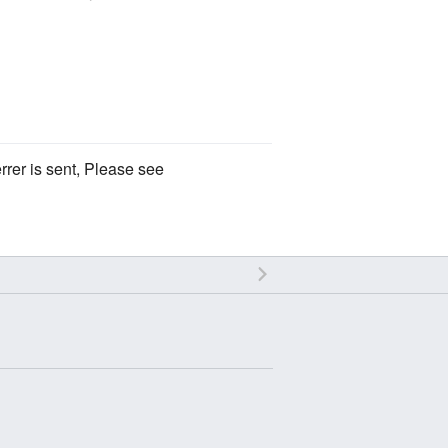
rrer is sent, Please see