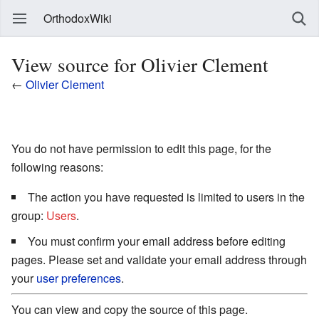
OrthodoxWiki
View source for Olivier Clement
←
Olivier Clement
You do not have permission to edit this page, for the
following reasons:
The action you have requested is limited to users in the
group:
Users
.
You must confirm your email address before editing
pages. Please set and validate your email address through
your
user preferences
.
You can view and copy the source of this page.