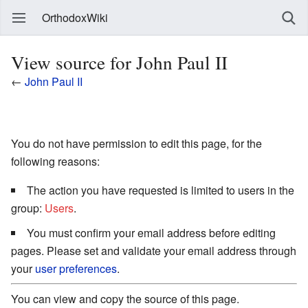
OrthodoxWiki
View source for John Paul II
←
John Paul II
You do not have permission to edit this page, for the
following reasons:
The action you have requested is limited to users in the
group:
Users
.
You must confirm your email address before editing
pages. Please set and validate your email address through
your
user preferences
.
You can view and copy the source of this page.