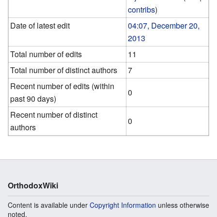
contribs
)
Date of latest edit
04:07, December 20,
2013
Total number of edits
11
Total number of distinct authors
7
Recent number of edits (within
0
past 90 days)
Recent number of distinct
0
authors
OrthodoxWiki
Content is available under
Copyright Information
unless otherwise
noted.