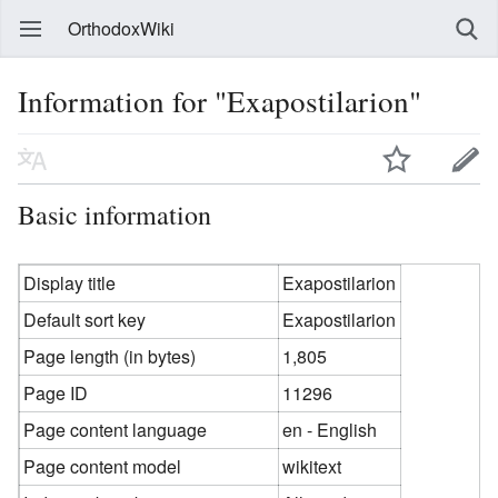
OrthodoxWiki
Information for "Exapostilarion"
Basic information
Display title
Exapostilarion
Default sort key
Exapostilarion
Page length (in bytes)
1,805
Page ID
11296
Page content language
en - English
Page content model
wikitext