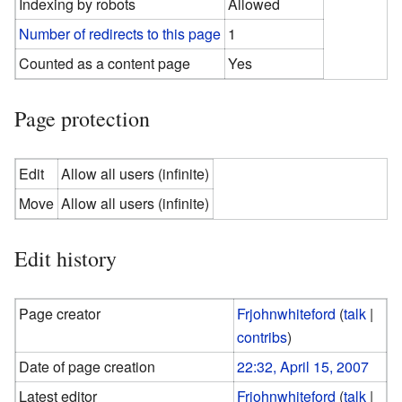
Indexing by robots
Allowed
Number of redirects to this page
1
Counted as a content page
Yes
Page protection
Edit
Allow all users (infinite)
Move
Allow all users (infinite)
Edit history
Page creator
Frjohnwhiteford
(
talk
|
contribs
)
Date of page creation
22:32, April 15, 2007
Latest editor
Frjohnwhiteford
(
talk
|