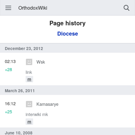
OrthodoxWiki
Page history
Diocese
December 23, 2012
02:13
Wsk
+28
link
m
March 26, 2011
16:12
Kamasarye
+25
interwiki mk
m
June 10, 2008