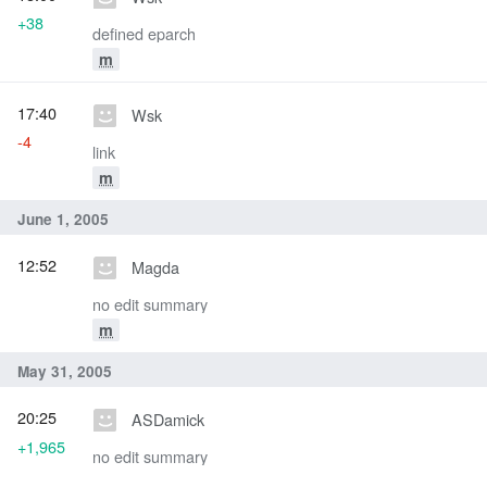
+38
defined eparch
m
17:40
Wsk
-4
link
m
June 1, 2005
12:52
Magda
no edit summary
m
May 31, 2005
20:25
ASDamick
+1,965
no edit summary