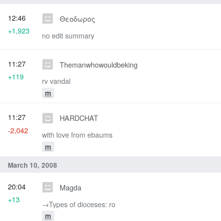
12:46
Θεοδωρος
+1,923
no edit summary
11:27
Themanwhowouldbeking
+119
rv vandal
m
11:27
HARDCHAT
-2,042
with love from ebaums
m
March 10, 2008
20:04
Magda
+13
→‎Types of dioceses: ro
m