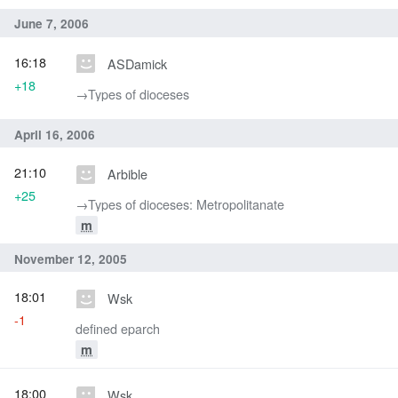
June 7, 2006
16:18
ASDamick
+18
→‎Types of dioceses
April 16, 2006
21:10
Arbible
+25
→‎Types of dioceses: Metropolitanate
m
November 12, 2005
18:01
Wsk
-1
defined eparch
m
18:00
Wsk