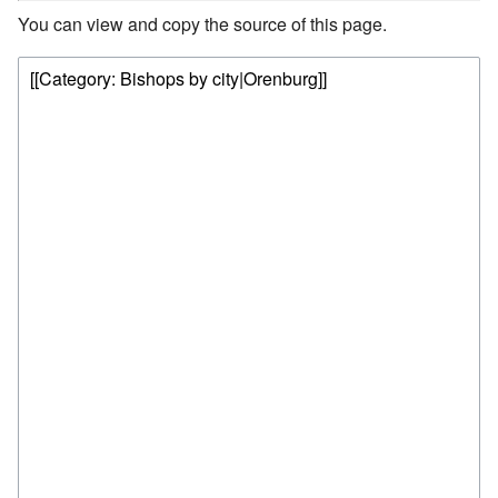
You can view and copy the source of this page.