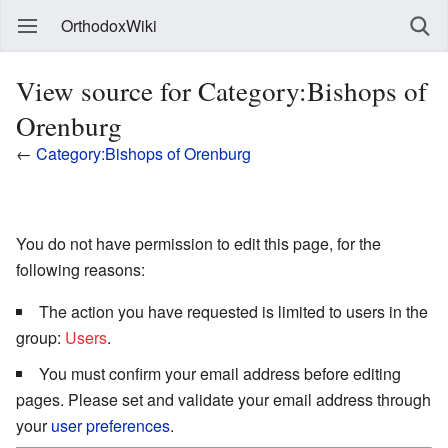
OrthodoxWiki
View source for Category:Bishops of
Orenburg
←
Category:Bishops of Orenburg
You do not have permission to edit this page, for the
following reasons:
The action you have requested is limited to users in the
group:
Users
.
You must confirm your email address before editing
pages. Please set and validate your email address through
your
user preferences
.