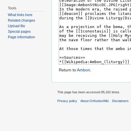
Tools
What links here
Related changes
Upload file
Special pages
Page information
Return to
Ambon
.
This page has been accessed 85,162 times.
Privacy policy
About OrthodoxWiki
Disclaimers