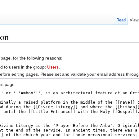
Read
View
bon
 page, for the following reasons:
d to users in the group:
Users
.
efore editing pages. Please set and validate your email address throu
is page.