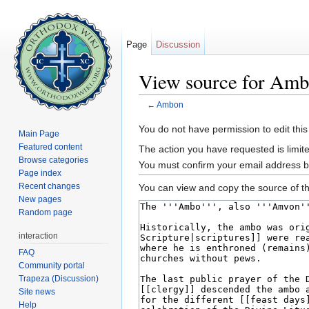
Page
Discussion
View source for Am
←
Ambon
Jump to:
navigation
,
search
You do not have permission to edit this
Main Page
Featured content
The action you have requested is limite
Browse categories
You must confirm your email address b
Page index
Recent changes
You can view and copy the source of th
New pages
Random page
interaction
FAQ
Community portal
Trapeza (Discussion)
Site news
Help