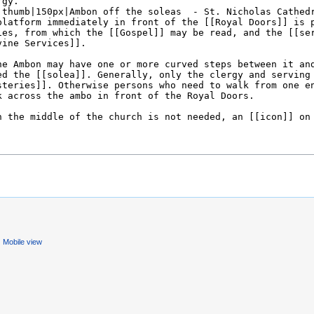
Mobile view