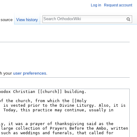
Log in
Request account
Search
 source
View history
gh your
user preferences
.