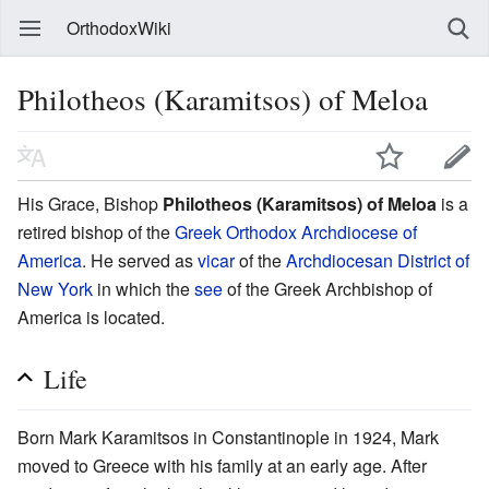
OrthodoxWiki
Philotheos (Karamitsos) of Meloa
His Grace, Bishop
Philotheos (Karamitsos) of Meloa
is a
retired bishop of the
Greek Orthodox Archdiocese of
America
. He served as
vicar
of the
Archdiocesan District of
New York
in which the
see
of the Greek Archbishop of
America is located.
Life
Born Mark Karamitsos in Constantinople in 1924, Mark
moved to Greece with his family at an early age. After