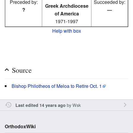
Preceded by:
Succeeded by:
Greek Archdiocese
?
—
of America
1971-1997
Help with box
Source
Bishop Philotheos of Meloa to Retire Oct. 1
by
Wsk
Last edited 14 years ago
OrthodoxWiki