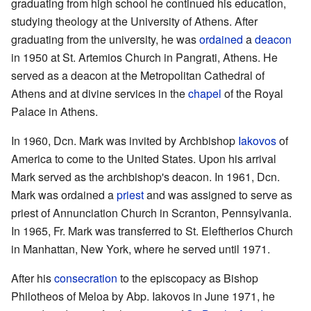
graduating from high school he continued his education,
studying theology at the University of Athens. After
graduating from the university, he was
ordained
a
deacon
in 1950 at St. Artemios Church in Pangrati, Athens. He
served as a deacon at the Metropolitan Cathedral of
Athens and at divine services in the
chapel
of the Royal
Palace in Athens.
In 1960, Dcn. Mark was invited by Archbishop
Iakovos
of
America to come to the United States. Upon his arrival
Mark served as the archbishop's deacon. In 1961, Dcn.
Mark was ordained a
priest
and was assigned to serve as
priest of Annunciation Church in Scranton, Pennsylvania.
In 1965, Fr. Mark was transferred to St. Eleftherios Church
in Manhattan, New York, where he served until 1971.
After his
consecration
to the episcopacy as Bishop
Philotheos of Meloa by Abp. Iakovos in June 1971, he