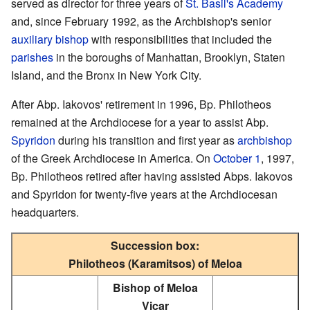
served as director for three years of
St. Basil's Academy
and, since February 1992, as the Archbishop's senior
auxiliary bishop
with responsibilities that included the
parishes
in the boroughs of Manhattan, Brooklyn, Staten
Island, and the Bronx in New York City.
After Abp. Iakovos' retirement in 1996, Bp. Philotheos
remained at the Archdiocese for a year to assist Abp.
Spyridon
during his transition and first year as
archbishop
of the Greek Archdiocese in America. On
October 1
, 1997,
Bp. Philotheos retired after having assisted Abps. Iakovos
and Spyridon for twenty-five years at the Archdiocesan
headquarters.
Succession box:
Philotheos (Karamitsos) of Meloa
Bishop of Meloa
Vicar