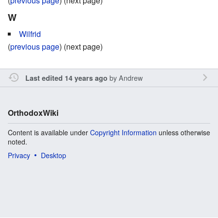
(
previous page
) (next page)
W
Wilfrid
(
previous page
) (next page)
by
Andrew
Last edited 14 years ago
OrthodoxWiki
Content is available under
Copyright Information
unless otherwise
noted.
Privacy
Desktop