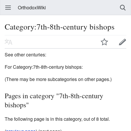
OrthodoxWiki
Category:7th-8th-century bishops
See other centuries:
For Category:7th-8th-century bishops:
(There may be more subcategories on other pages.)
Pages in category "7th-8th-century
bishops"
The following page is in this category, out of 8 total.