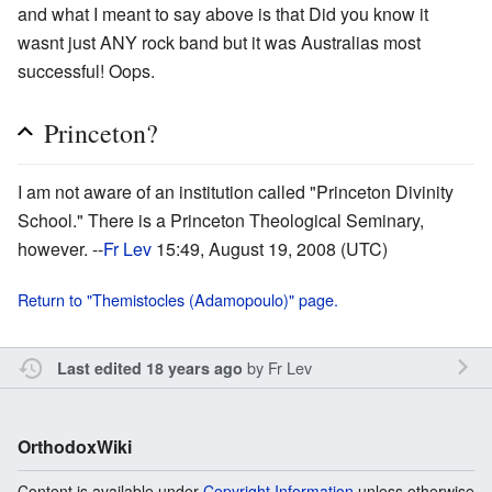
and what I meant to say above is that Did you know it
wasnt just ANY rock band but it was Australias most
successful! Oops.
Princeton?
I am not aware of an institution called "Princeton Divinity
School." There is a Princeton Theological Seminary,
however. --
Fr Lev
15:49, August 19, 2008 (UTC)
Return to "Themistocles (Adamopoulo)" page.
by
Fr Lev
Last edited 18 years ago
OrthodoxWiki
Content is available under
Copyright Information
unless otherwise