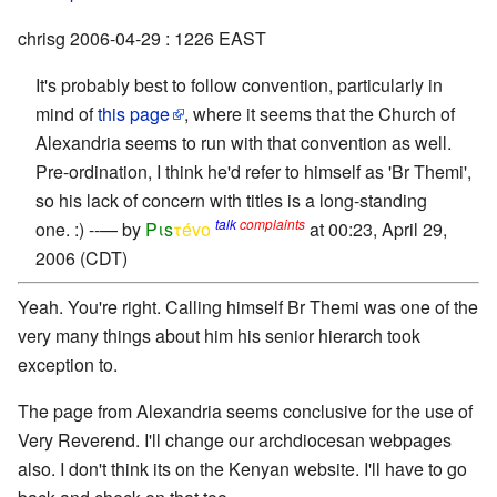
chrisg 2006-04-29 : 1226 EAST
It's probably best to follow convention, particularly in
mind of
this page
, where it seems that the Church of
Alexandria seems to run with that convention as well.
Pre-ordination, I think he'd refer to himself as 'Br Themi',
so his lack of concern with titles is a long-standing
talk
complaints
one. :) --— by
Pιs
τévο
at 00:23, April 29,
2006 (CDT)
Yeah. You're right. Calling himself Br Themi was one of the
very many things about him his senior hierarch took
exception to.
The page from Alexandria seems conclusive for the use of
Very Reverend. I'll change our archdiocesan webpages
also. I don't think its on the Kenyan website. I'll have to go