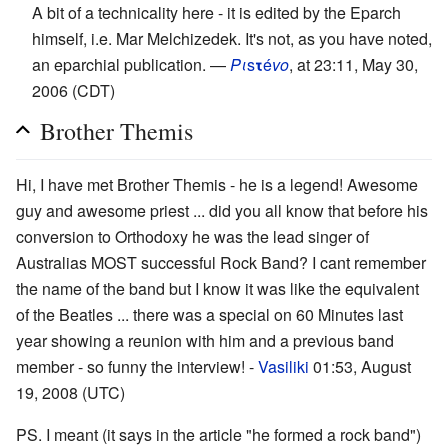
A bit of a technicality here - it is edited by the Eparch
himself, i.e. Mar Melchizedek. It's not, as you have noted,
an eparchial publication. —
Pι
s
τ
é
vο
, at 23:11, May 30,
2006 (CDT)
Brother Themis
Hi, I have met Brother Themis - he is a legend! Awesome
guy and awesome priest ... did you all know that before his
conversion to Orthodoxy he was the lead singer of
Australias MOST successful Rock Band? I cant remember
the name of the band but I know it was like the equivalent
of the Beatles ... there was a special on 60 Minutes last
year showing a reunion with him and a previous band
member - so funny the interview! -
Vasiliki
01:53, August
19, 2008 (UTC)
PS. I meant (it says in the article "he formed a rock band")