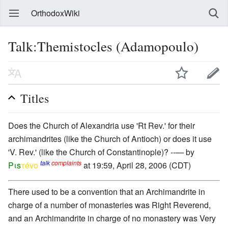
OrthodoxWiki
Talk:Themistocles (Adamopoulo)
Titles
Does the Church of Alexandria use 'Rt Rev.' for their
archimandrites (like the Church of Antioch) or does it use
'V. Rev.' (like the Church of Constantinople)? --— by
talk
complaints
Pιs
τévο
at 19:59, April 28, 2006 (CDT)
There used to be a convention that an Archimandrite in
charge of a number of monasteries was Right Reverend,
and an Archimandrite in charge of no monastery was Very