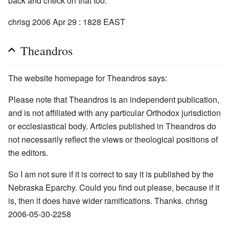
back and check on that too.
chrisg 2006 Apr 29 : 1828 EAST
Theandros
The website homepage for Theandros says:
Please note that Theandros is an independent publication,
and is not affiliated with any particular Orthodox jurisdiction
or ecclesiastical body. Articles published in Theandros do
not necessarily reflect the views or theological positions of
the editors.
So I am not sure if it is correct to say it is published by the
Nebraska Eparchy. Could you find out please, because if it
is, then it does have wider ramifications. Thanks. chrisg
2006-05-30-2258