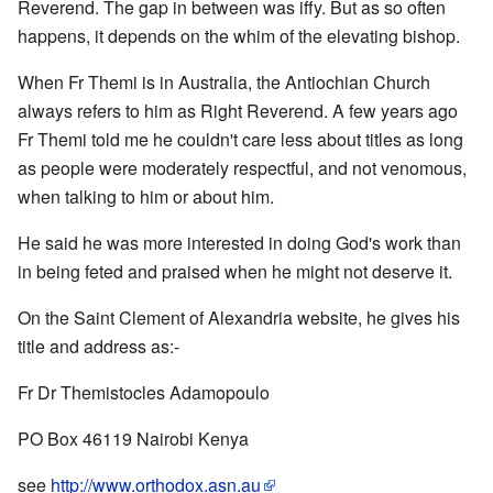
Reverend. The gap in between was iffy. But as so often
happens, it depends on the whim of the elevating bishop.
When Fr Themi is in Australia, the Antiochian Church
always refers to him as Right Reverend. A few years ago
Fr Themi told me he couldn't care less about titles as long
as people were moderately respectful, and not venomous,
when talking to him or about him.
He said he was more interested in doing God's work than
in being feted and praised when he might not deserve it.
On the Saint Clement of Alexandria website, he gives his
title and address as:-
Fr Dr Themistocles Adamopoulo
PO Box 46119 Nairobi Kenya
see
http://www.orthodox.asn.au