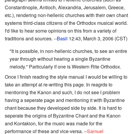
Constantinople, Antioch, Alexandria, Jerusalem, Greece,
etc.), rendering non-hellenic churches with their own chant
systems third-class citizens of the Orthodox musical world.
I'd like to hear some opinions on this from a variety of
traditions and sources. --
Basil
12:43, March 3, 2006 (CST)
"It is possible, in non-hellenic churches, to see an entire
year through without hearing a single Byzantine
melody." Particularly if one is Western Rite Orthodox.
Once I finish reading the style manual I would be willing to
take an attempt at re-writing this page. In reagrds to
mentioning the Kanon and such, I do not see I problem
having a seperate page and mentioning it with Byzantine
chant because they developed side by side. It is hard to
seperate the origins of Byzantine Chant and the Kanon
and Kontakion, for the music was made for the
performance of these and vice-versa. --
Samuel