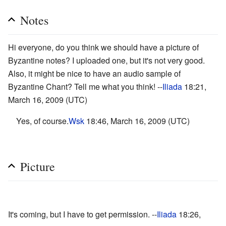
Notes
Hi everyone, do you think we should have a picture of
Byzantine notes? I uploaded one, but it's not very good.
Also, it might be nice to have an audio sample of
Byzantine Chant? Tell me what you think! --
Iliada
18:21,
March 16, 2009 (UTC)
Yes, of course.
Wsk
18:46, March 16, 2009 (UTC)
Picture
It's coming, but I have to get permission. --
Iliada
18:26,