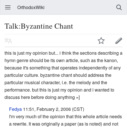
OrthodoxWiki
Talk:Byzantine Chant
this is just my opinion but... i think the sections describing a
hymn genre should be its own article, such as the kanon,
because it's something that operates independently of any
particular culture. byzantine chant should address the
particular musical character, i.e. the melody and the
performance. but this is just my opinion and i wanted to
discuss here before doing anything =]
Fedya
11:51, February 2, 2006 (CST)
I'm very much of the opinion that this whole article needs
a rewrite. It was originally a paper (as is noted) and not