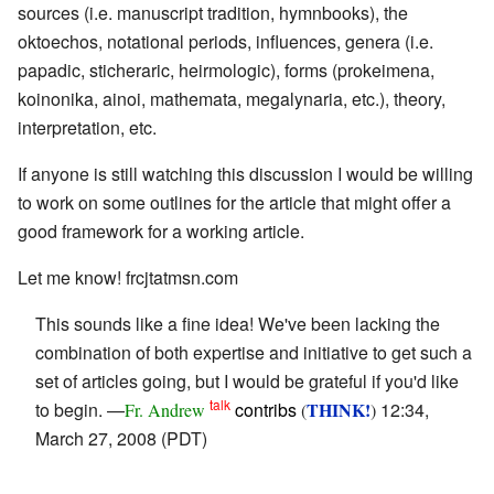
sources (i.e. manuscript tradition, hymnbooks), the
oktoechos, notational periods, influences, genera (i.e.
papadic, sticheraric, heirmologic), forms (prokeimena,
koinonika, ainoi, mathemata, megalynaria, etc.), theory,
interpretation, etc.
If anyone is still watching this discussion I would be willing
to work on some outlines for the article that might offer a
good framework for a working article.
Let me know! frcjtatmsn.com
This sounds like a fine idea! We've been lacking the
combination of both expertise and initiative to get such a
set of articles going, but I would be grateful if you'd like
talk
to begin. —
contribs
THINK!
12:34,
Fr. Andrew
(
)
March 27, 2008 (PDT)