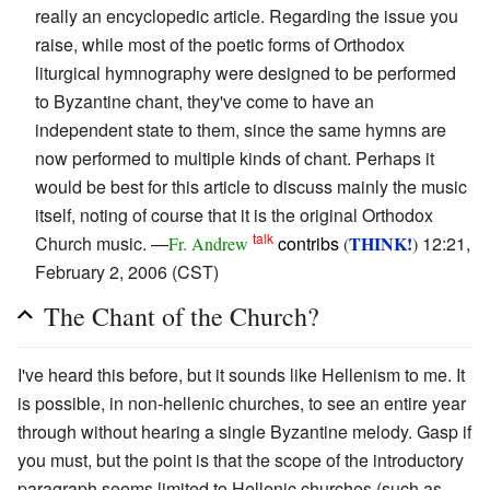
really an encyclopedic article. Regarding the issue you
raise, while most of the poetic forms of Orthodox
liturgical hymnography were designed to be performed
to Byzantine chant, they've come to have an
independent state to them, since the same hymns are
now performed to multiple kinds of chant. Perhaps it
would be best for this article to discuss mainly the music
itself, noting of course that it is the original Orthodox
talk
Church music. —
contribs
THINK!
12:21,
Fr. Andrew
(
)
February 2, 2006 (CST)
The Chant of the Church?
I've heard this before, but it sounds like Hellenism to me. It
is possible, in non-hellenic churches, to see an entire year
through without hearing a single Byzantine melody. Gasp if
you must, but the point is that the scope of the introductory
paragraph seems limited to Hellenic churches (such as