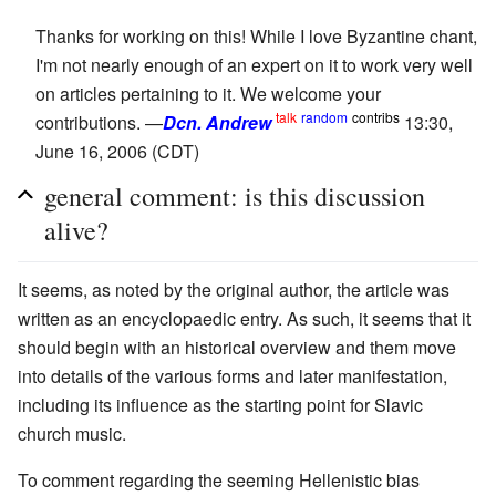
Thanks for working on this! While I love Byzantine chant,
I'm not nearly enough of an expert on it to work very well
on articles pertaining to it. We welcome your
talk
random
contribs
contributions. —
Dcn. Andrew
13:30,
June 16, 2006 (CDT)
general comment: is this discussion
alive?
It seems, as noted by the original author, the article was
written as an encyclopaedic entry. As such, it seems that it
should begin with an historical overview and them move
into details of the various forms and later manifestation,
including its influence as the starting point for Slavic
church music.
To comment regarding the seeming Hellenistic bias