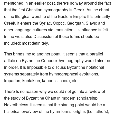
mentioned in an earlier post, there's no way around the fact
that the first Christian hymnography is Greek. As the chant
of the liturgical worship of the Eastern Empire it is primarily
Greek. It enters the Syriac, Coptic, Georgian, Slavic and
other language cultures via translation. Its influence is felt
in the west also Discussion of these forms should be
included; most definitely.
This brings me to another point. It seems that a parallel
article on Byzantine Orthodox hymnography would also be
in order. It is impossible to discuss Byzantine notational
systems separately from hymnographical evolutions,
troparion, kontakion, kanon, stichera, etc.
There is no reason why we could not go into a review of
the study of Byzantine Chant in modern scholarship.
Nevertheless, it seems that the starting point would be a
historical overview of the hymn-forms, origins (i.e. fathers),