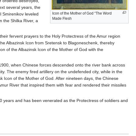
or ordered destroyed,
ext several years, the
Icon of the Mother of God “The Word
l Smirenikov leveled
Made Flesh
n the Shilka River, a
heir fervent prayers to the Holy Protectress of the Amur region
the Albazinsk Icon from Sretensk to Blagoneschenk, thereby
on of the Albazinsk Icon of the Mother of God with the
 1900, when Chinese forces descended onto the river bank across
y. The enemy fired artillery on the undefended city, while in the
k Icon of the Mother of God. After nineteen days, the Chinese
ur River that inspired them with fear and rendered their missiles
0 years and has been venerated as the Protectress of soldiers and