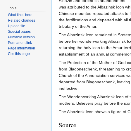
Albazin and forced its abandonment. Th
was attributed to the Albazinsk Icon wh
Tools
Chinese mounted repeated attacks to fo
What links here
the fortifications and departed with all
Related changes
Upload file
tributary of the Amur.
Special pages
The Albazinsk Icon remained in Sretensk
Printable version
before her wonderworking Albazinsk Ic
Permanent link
returning the holy icon to the Amur ter
Page information
Cite this page
establishment of an annual commemora
The Protection of the Mother of God c
from Blagoneschenk, threatening to cros
Church of the Annunciation services we
departed from Blagoneschenk, leaving a
ineffective.
The Wonderworking Albazinsk Icon of t
mothers. Believers pray before the icon
The Albazinsk Icon shows a figure of Ch
Source