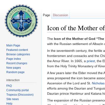
Page
Discussion
Icon of the Mother 
Jump to:
navigation
,
search
The
Icon of the Mother of God “Th
with the Russian settlement of Albazin
Main Page
Featured content
In the seventeenth century, the fertile
Browse categories
frontiersmen and cossacks and the Chin
Page index
the Amur River. In 1665, a
priest
, the 
Recent changes
from the Holy Trinity Monastery of Kir
New pages
Random page
A few years later the Elder moved the 
area prospered the icon became associ
interaction
Ascension of the Lord and St.
Nicholas
FAQ
efforts among the Daurian and Tungusia
Community portal
Daurian prince Hantimur and Katana hi
Trapeza (Discussion)
Site news
The expansion of the Russian presence 
Help