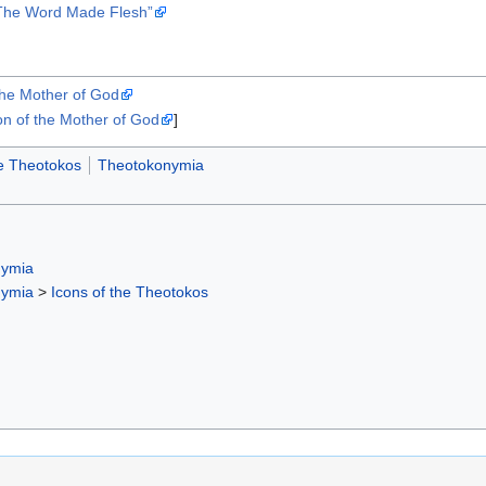
“The Word Made Flesh”
the Mother of God
n of the Mother of God
]
he Theotokos
Theotokonymia
nymia
nymia
>
Icons of the Theotokos