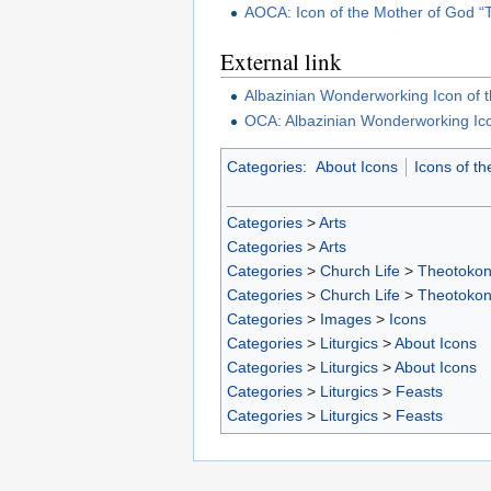
AOCA: Icon of the Mother of God 
External link
Albazinian Wonderworking Icon of 
OCA: Albazinian Wonderworking Ico
Categories
:
About Icons
Icons of t
Categories
>
Arts
Categories
>
Arts
Categories
>
Church Life
>
Theotoko
Categories
>
Church Life
>
Theotoko
Categories
>
Images
>
Icons
Categories
>
Liturgics
>
About Icons
Categories
>
Liturgics
>
About Icons
Categories
>
Liturgics
>
Feasts
Categories
>
Liturgics
>
Feasts