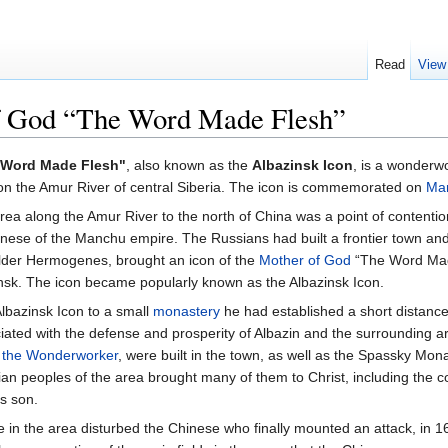
Read
View
of God “The Word Made Flesh”
e Word Made Flesh"
, also known as the
Albazinsk Icon
, is a wonderw
 on the Amur River of central Siberia. The icon is commemorated on
Ma
 area along the Amur River to the north of China was a point of content
ese of the Manchu empire. The Russians had built a frontier town and 
Elder Hermogenes, brought an icon of the
Mother of God
“The Word Made
ensk. The icon became popularly known as the Albazinsk Icon.
Albazinsk Icon to a small
monastery
he had established a short distance
ated with the defense and prosperity of Albazin and the surrounding 
 the Wonderworker
, were built in the town, as well as the Spassky Mon
n peoples of the area brought many of them to Christ, including the c
s son.
in the area disturbed the Chinese who finally mounted an attack, in 1