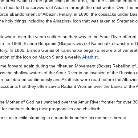
e preservation of the grain fields in the area, that the Chinese emper
ich thus fed the survivors of Albazin through the next winter. Over the n
rce abandonment of Albazin. Finally, in 1690, the cossacks under Basi
 the holy things including the Albazinsk Icon that was taken to Sretensk o
 where over the years settlers on their way to the Amur River offered t
on. In 1868, Bishop Benjamin (Blagonravov) of Kamchatka transferred 
ritory. In 1885, Bishop Gurias of Kamchatka began a new era of venerati
tion of the icon on March 9 and a weekly
Akathist
.
ame forward again during the Yihetuan Movement (Boxer) Rebellion of
s the shallow waters of the Amur River in an invasion of the Russian cit
re celebrated continuously and Akathists were read before the Albazins
ccounts that they often saw a Radiant Woman over the banks of the Am
he Mother of God has watched over the Amur River frontier for over 30
 for mothers during their pregnancies and childbirth.
rist as a child standing in a mandorla before his mother’s breast.