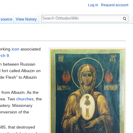
Log in
Request account
Search
 source
View history
orking
icon
associated
rch 9
.
ion between Russian
fort called Albazin on
 Flesh” to Albazin
 from Albazin. As the
area. Two
churches
, the
astery. Missionary
onversion of the
685, that destroyed