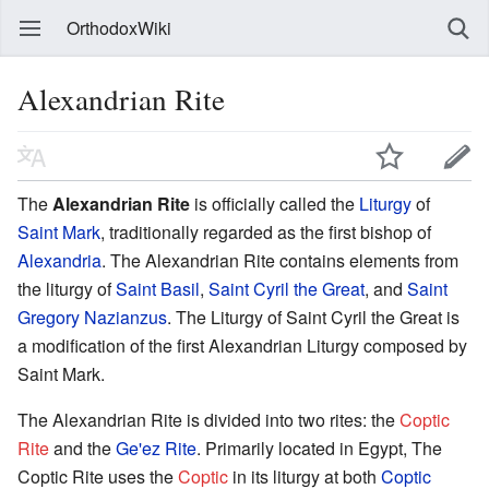
OrthodoxWiki
Alexandrian Rite
The
Alexandrian Rite
is officially called the
Liturgy
of
Saint Mark
, traditionally regarded as the first bishop of
Alexandria
. The Alexandrian Rite contains elements from
the liturgy of
Saint Basil
,
Saint Cyril the Great
, and
Saint
Gregory Nazianzus
. The Liturgy of Saint Cyril the Great is
a modification of the first Alexandrian Liturgy composed by
Saint Mark.
The Alexandrian Rite is divided into two rites: the
Coptic
Rite
and the
Ge'ez Rite
. Primarily located in Egypt, The
Coptic Rite uses the
Coptic
in its liturgy at both
Coptic