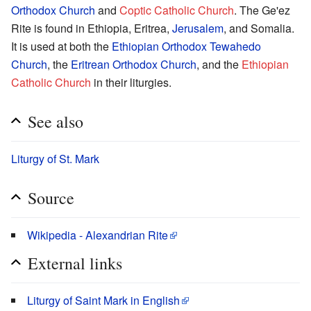
Orthodox Church
and
Coptic Catholic Church
. The Ge'ez
Rite is found in Ethiopia, Eritrea,
Jerusalem
, and Somalia.
It is used at both the
Ethiopian Orthodox Tewahedo
Church
, the
Eritrean Orthodox Church
, and the
Ethiopian
Catholic Church
in their liturgies.
See also
Liturgy of St. Mark
Source
Wikipedia - Alexandrian Rite
External links
Liturgy of Saint Mark in English