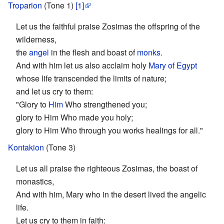
Troparion
(Tone 1)
[1]
Let us the faithful praise Zosimas the offspring of the
wilderness,
the
angel
in the flesh and boast of
monks
.
And with him let us also acclaim holy
Mary of Egypt
whose life transcended the limits of nature;
and let us cry to them:
"Glory to
Him
Who strengthened you;
glory to Him Who made you holy;
glory to Him Who through you works healings for all."
Kontakion
(Tone 3)
Let us all praise the righteous Zosimas, the boast of
monastics,
And with him, Mary who in the desert lived the angelic
life.
Let us cry to them in faith: