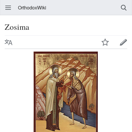
OrthodoxWiki
Zosima