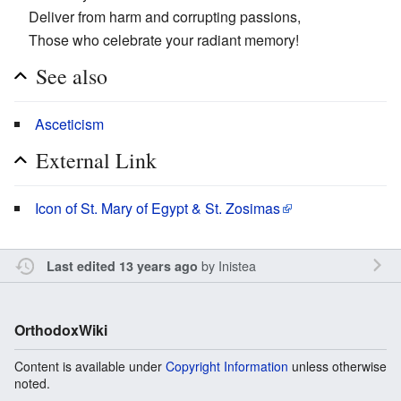
Deliver from harm and corrupting passions,
Those who celebrate your radiant memory!
See also
Asceticism
External Link
Icon of St. Mary of Egypt & St. Zosimas
by
Inistea
Last edited 13 years ago
OrthodoxWiki
Content is available under
Copyright Information
unless otherwise
noted.