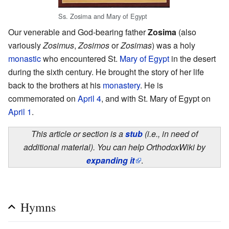
Ss. Zosima and Mary of Egypt
Our venerable and God-bearing father
Zosima
(also
variously
Zosimus
,
Zosimos
or
Zosimas
) was a holy
monastic
who encountered St.
Mary of Egypt
in the desert
during the sixth century. He brought the story of her life
back to the brothers at his
monastery
. He is
commemorated on
April 4
, and with St. Mary of Egypt on
April 1
.
This article or section is a
stub
(i.e., in need of
additional material). You can help OrthodoxWiki by
expanding it
.
Hymns