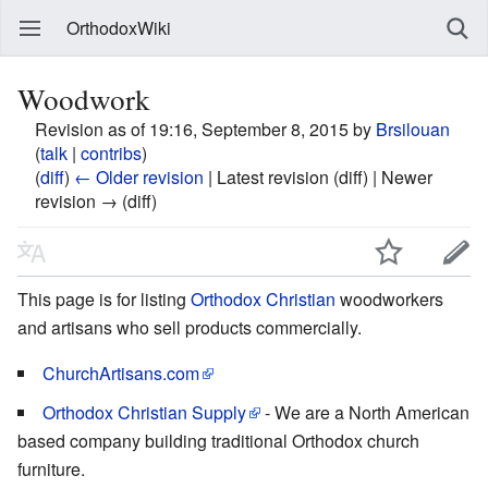
OrthodoxWiki
Woodwork
Revision as of 19:16, September 8, 2015 by
Brsilouan
(
talk
|
contribs
)
(
diff
)
← Older revision
| Latest revision (diff) | Newer
revision → (diff)
This page is for listing
Orthodox Christian
woodworkers
and artisans who sell products commercially.
ChurchArtisans.com
Orthodox Christian Supply
- We are a North American
based company building traditional Orthodox church
furniture.