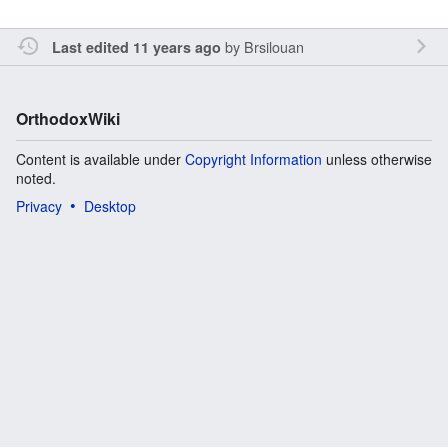
by
Brsilouan
Last edited 11 years ago
OrthodoxWiki
Content is available under
Copyright Information
unless otherwise
noted.
Privacy
Desktop