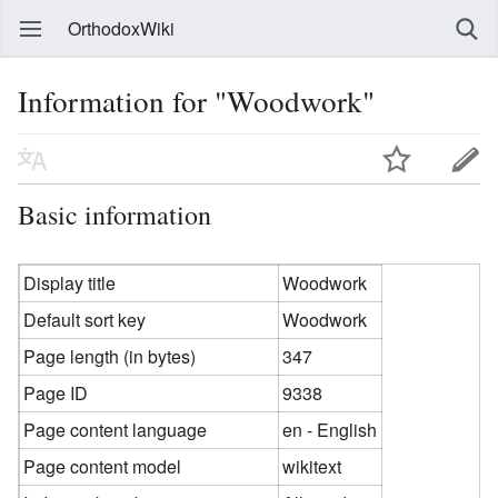
OrthodoxWiki
Information for "Woodwork"
Basic information
Display title
Woodwork
Default sort key
Woodwork
Page length (in bytes)
347
Page ID
9338
Page content language
en - English
Page content model
wikitext