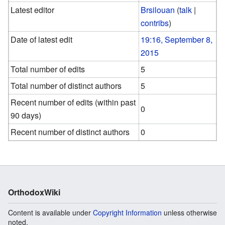
Latest editor
Brsilouan
(
talk
|
contribs
)
Date of latest edit
19:16, September 8,
2015
Total number of edits
5
Total number of distinct authors
5
Recent number of edits (within past
0
90 days)
Recent number of distinct authors
0
OrthodoxWiki
Content is available under
Copyright Information
unless otherwise
noted.