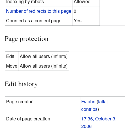
Indexing by robots
Allowed
Number of redirects to this page
0
Counted as a content page
Yes
Page protection
Edit
Allow all users (infinite)
Move
Allow all users (infinite)
Edit history
Page creator
FrJohn
(
talk
|
contribs
)
Date of page creation
17:36, October 3,
2006