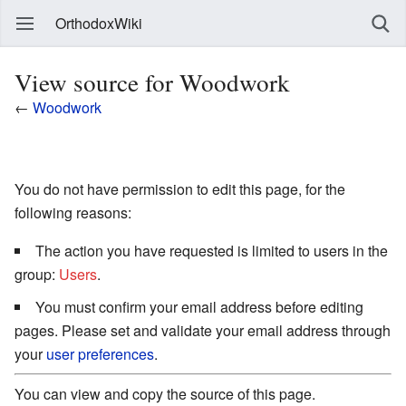
OrthodoxWiki
View source for Woodwork
←
Woodwork
You do not have permission to edit this page, for the
following reasons:
The action you have requested is limited to users in the
group:
Users
.
You must confirm your email address before editing
pages. Please set and validate your email address through
your
user preferences
.
You can view and copy the source of this page.