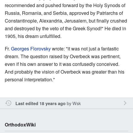
recommended and pushed forward by the Holy Synods of
Russia, Romania, and Serbia, approved by Patriarchs of
Constantinople, Alexandria, Jerusalem, but finally crushed
and destroyed by the veto of the Greek Synod!" He died in
1905, his dream unfulfilled.
Fr.
Georges Florovsky
wrote: "it was not just a fantastic
dream. The question raised by Overbeck was pertinent,
even if his own answer to it was confusedly conceived.
And probably the vision of Overbeck was greater than his
personal interpretation."
by
Wsk
Last edited 18 years ago
OrthodoxWiki