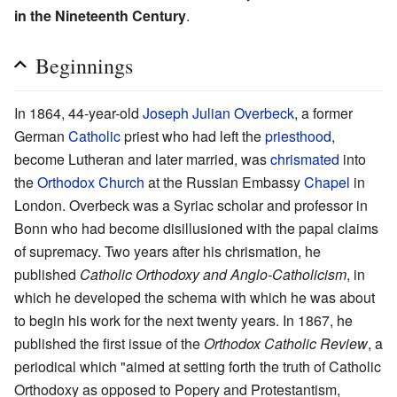
in the Nineteenth Century
.
Beginnings
In 1864, 44-year-old
Joseph Julian Overbeck
, a former
German
Catholic
priest who had left the
priesthood
,
become Lutheran and later married, was
chrismated
into
the
Orthodox Church
at the Russian Embassy
Chapel
in
London. Overbeck was a Syriac scholar and professor in
Bonn who had become disillusioned with the papal claims
of supremacy. Two years after his chrismation, he
published
Catholic Orthodoxy and Anglo-Catholicism
, in
which he developed the schema with which he was about
to begin his work for the next twenty years. In 1867, he
published the first issue of the
Orthodox Catholic Review
, a
periodical which "aimed at setting forth the truth of Catholic
Orthodoxy as opposed to Popery and Protestantism,