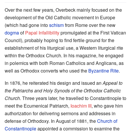
Over the next few years, Overbeck mainly focused on the
development of the Old Catholic movement in Europe
(which had gone into
schism
from Rome over the new
dogma
of
Papal Infallibility
promulgated at the First Vatican
Council), probably hoping to find fertile ground for the
establishment of his liturgical use, a Western liturgical rite
within the Orthodox Church. In his magazine, he engaged
in polemics with both Roman Catholics and Anglicans, as
well as Orthodox converts who used the
Byzantine Rite
.
In 1876, he reiterated his design and issued an
Appeal to
the Patriarchs and Holy Synods of the Orthodox Catholic
Church
. Three years later, he travelled to Constantinople to
meet the Ecumenical Patriarch,
Ioachim III
, who gave him
authorization for delivering sermons and addresses in
defense of Orthodoxy. In August of 1881, the
Church of
Constantinople
appointed a commission to examine the