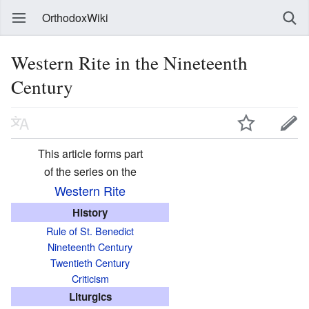
OrthodoxWiki
Western Rite in the Nineteenth
Century
This article forms part
of the series on the
Western Rite
History
Rule of St. Benedict
Nineteenth Century
Twentieth Century
Criticism
Liturgics