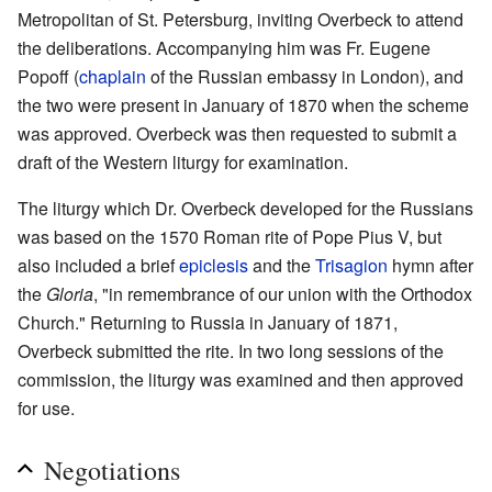
Metropolitan of St. Petersburg, inviting Overbeck to attend
the deliberations. Accompanying him was Fr. Eugene
Popoff (
chaplain
of the Russian embassy in London), and
the two were present in January of 1870 when the scheme
was approved. Overbeck was then requested to submit a
draft of the Western liturgy for examination.
The liturgy which Dr. Overbeck developed for the Russians
was based on the 1570 Roman rite of Pope Pius V, but
also included a brief
epiclesis
and the
Trisagion
hymn after
the
Gloria
, "in remembrance of our union with the Orthodox
Church." Returning to Russia in January of 1871,
Overbeck submitted the rite. In two long sessions of the
commission, the liturgy was examined and then approved
for use.
Negotiations