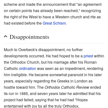
scheme and made the announcement that "an agreement
on certain points has already been reached," recognizing
the right of the West to have a Western church and rite as
had existed before the
Great Schism
.
Disappointments
Much to Overbeck's disappointment, no further
developments occurred. He had hoped to be a
priest
within
the Orthodox Church, but his marriage after his Roman
Catholic
ordination
was seen as an impediment, rendering
him ineligible. He became somewhat paranoid in his later
years, especially regarding the Greeks in London as
hostile toward him. The
Orthodox Catholic Review
ended
its run in 1885, and seven years later he admitted that his
project had failed, saying that he had had "Hopes
entertained with joy by all the truly Orthodox,