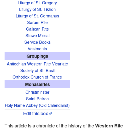
Liturgy of St. Gregory
Liturgy of St. Tikhon
Liturgy of St. Germanus
Sarum Rite
Gallican Rite
Stowe Missal
Service Books
Vestments
Groupings
Antiochian Western Rite Vicariate
Society of St. Basil
Orthodox Church of France
Monasteries
Christminster
Saint Petroc
Holy Name Abbey (Old Calendarist)
Edit this box
This article is a chronicle of the history of the
Western Rite