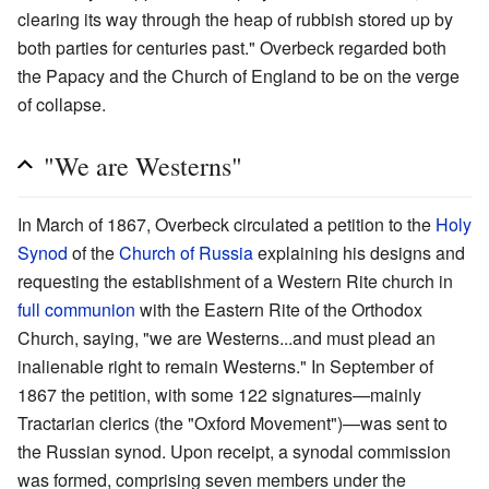
clearing its way through the heap of rubbish stored up by
both parties for centuries past." Overbeck regarded both
the Papacy and the Church of England to be on the verge
of collapse.
"We are Westerns"
In March of 1867, Overbeck circulated a petition to the
Holy
Synod
of the
Church of Russia
explaining his designs and
requesting the establishment of a Western Rite church in
full communion
with the Eastern Rite of the Orthodox
Church, saying, "we are Westerns...and must plead an
inalienable right to remain Westerns." In September of
1867 the petition, with some 122 signatures—mainly
Tractarian clerics (the "Oxford Movement")—was sent to
the Russian synod. Upon receipt, a synodal commission
was formed, comprising seven members under the