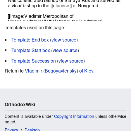
Templates used on this page:
Template:End box
(
view source
)
Template:Start box
(
view source
)
Template:Succession
(
view source
)
Return to
Vladimir (Bogoyavlensky) of Kiev
.
OrthodoxWiki
Content is available under
Copyright Information
unless otherwise
noted.
Privacy
Desktop