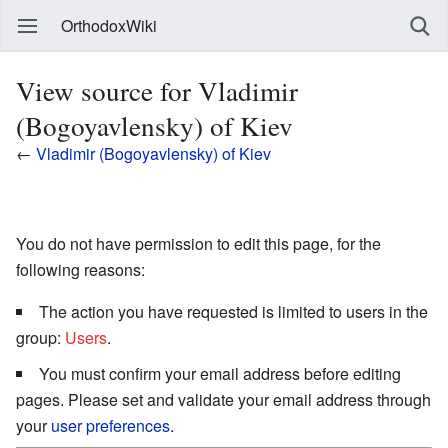
OrthodoxWiki
View source for Vladimir
(Bogoyavlensky) of Kiev
←
Vladimir (Bogoyavlensky) of Kiev
You do not have permission to edit this page, for the
following reasons:
The action you have requested is limited to users in the
group:
Users
.
You must confirm your email address before editing
pages. Please set and validate your email address through
your
user preferences
.