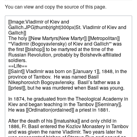
You can view and copy the source of this page.