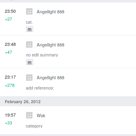
23:50
Angellight 888
+27
cat.
m
23:48
Angellight 888
+47
no edit summary
m
23:17
Angellight 888
+278
add reference;
February 26, 2012
19:57
Wsk
+33
category