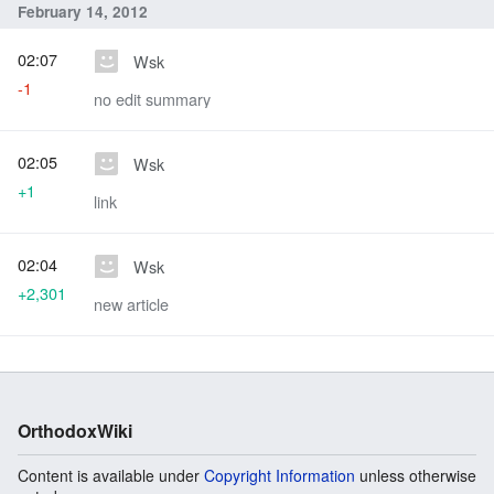
February 14, 2012
02:07
Wsk
-1
no edit summary
02:05
Wsk
+1
link
02:04
Wsk
+2,301
new article
OrthodoxWiki
Content is available under
Copyright Information
unless otherwise