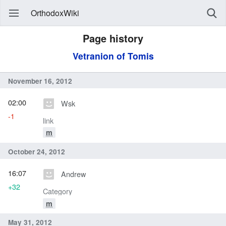
OrthodoxWiki
Page history
Vetranion of Tomis
November 16, 2012
02:00
Wsk
-1
link
m
October 24, 2012
16:07
Andrew
+32
Category
m
May 31, 2012