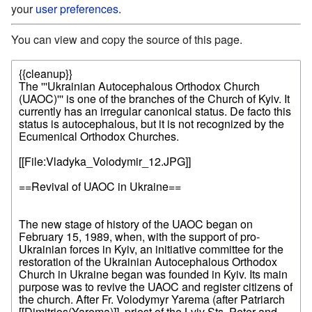
your
user preferences
.
You can view and copy the source of this page.