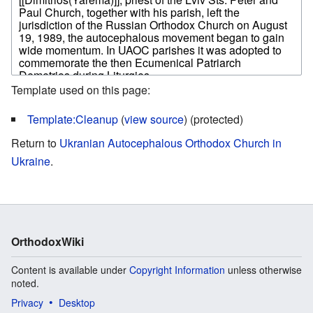
Template used on this page:
Template:Cleanup
(
view source
) (protected)
Return to
Ukranian Autocephalous Orthodox Church in
Ukraine
.
OrthodoxWiki
Content is available under
Copyright Information
unless otherwise
noted.
Privacy
Desktop