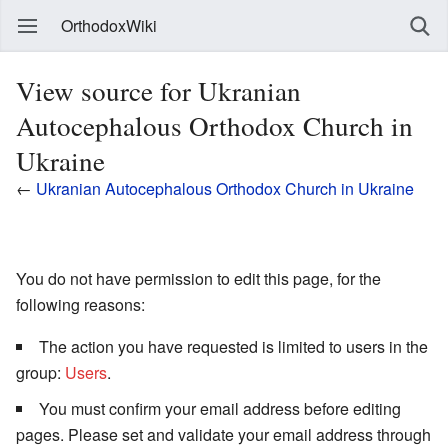
OrthodoxWiki
View source for Ukranian
Autocephalous Orthodox Church in
Ukraine
←
Ukranian Autocephalous Orthodox Church in Ukraine
You do not have permission to edit this page, for the
following reasons:
The action you have requested is limited to users in the
group:
Users
.
You must confirm your email address before editing
pages. Please set and validate your email address through