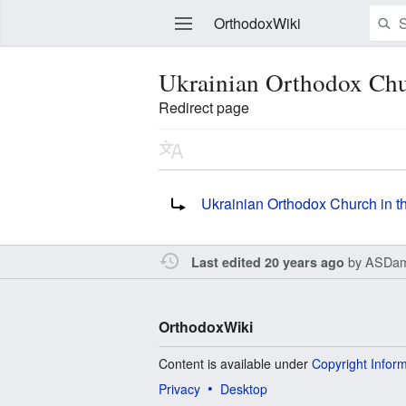
OrthodoxWiki
Ukrainian Orthodox Chu
Redirect page
Edit
Redirect to:
Ukrainian Orthodox Church in 
by
ASDam
Last edited 20 years ago
OrthodoxWiki
Content is available under
Copyright Infor
Privacy
Desktop