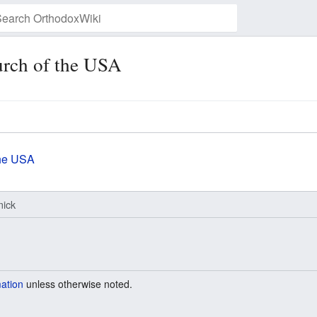
rch of the USA
Watch this page
the USA
ick
mation
unless otherwise noted.