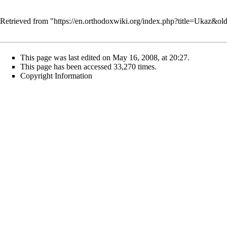
Retrieved from "
https://en.orthodoxwiki.org/index.php?title=Ukaz&o
This page was last edited on May 16, 2008, at 20:27.
This page has been accessed 33,270 times.
Copyright Information