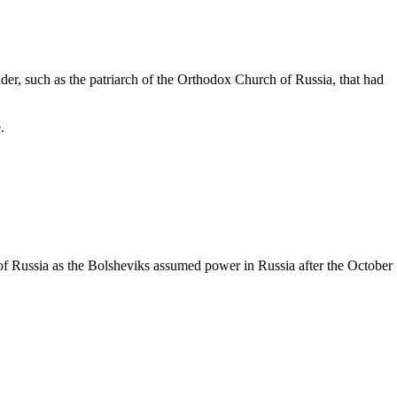
ader, such as the
patriarch
of the Orthodox
Church of Russia
, that had
.
f Russia as the Bolsheviks assumed power in Russia after the October