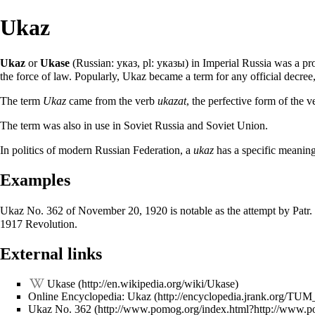
Ukaz
Ukaz
or
Ukase
(Russian: указ, pl: указы) in Imperial Russia was a proc
the force of law. Popularly, Ukaz became a term for any official decree,
The term
Ukaz
came from the verb
ukazat
, the perfective form of the 
The term was also in use in Soviet Russia and Soviet Union.
In politics of modern Russian Federation, a
ukaz
has a specific meaning 
Examples
Ukaz No. 362 of
November 20
, 1920 is notable as the attempt by Patr.
1917 Revolution.
External links
Ukase
Online Encyclopedia: Ukaz
Ukaz No. 362