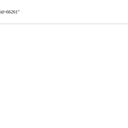
ldid=66261
"