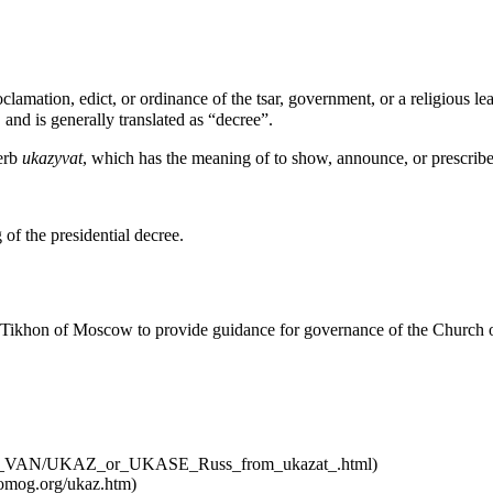
lamation, edict, or ordinance of the tsar, government, or a religious le
 and is generally translated as “decree”.
verb
ukazyvat
, which has the meaning of to show, announce, or prescribe
of the presidential decree.
Tikhon of Moscow
to provide guidance for governance of the Church o