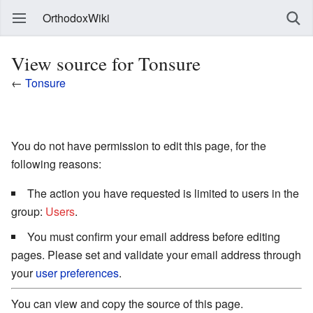
OrthodoxWiki
View source for Tonsure
←
Tonsure
You do not have permission to edit this page, for the
following reasons:
The action you have requested is limited to users in the
group:
Users
.
You must confirm your email address before editing
pages. Please set and validate your email address through
your
user preferences
.
You can view and copy the source of this page.