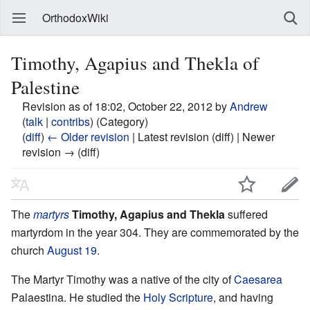
OrthodoxWiki
Timothy, Agapius and Thekla of
Palestine
Revision as of 18:02, October 22, 2012 by
Andrew
(
talk
|
contribs
)
(Category)
(
diff
)
← Older revision
| Latest revision (diff) | Newer
revision → (diff)
The
martyrs
Timothy, Agapius and Thekla
suffered
martyrdom in the year 304. They are commemorated by the
church
August 19
.
The Martyr Timothy was a native of the city of
Caesarea
Palaestina. He studied the
Holy Scripture
, and having