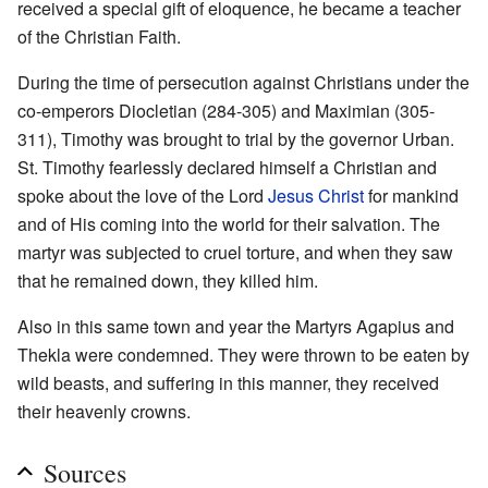
received a special gift of eloquence, he became a teacher
of the Christian Faith.
During the time of persecution against Christians under the
co-emperors Diocletian (284-305) and Maximian (305-
311), Timothy was brought to trial by the governor Urban.
St. Timothy fearlessly declared himself a Christian and
spoke about the love of the Lord
Jesus Christ
for mankind
and of His coming into the world for their salvation. The
martyr was subjected to cruel torture, and when they saw
that he remained down, they killed him.
Also in this same town and year the Martyrs Agapius and
Thekla were condemned. They were thrown to be eaten by
wild beasts, and suffering in this manner, they received
their heavenly crowns.
Sources