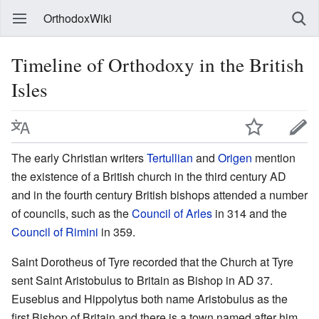
OrthodoxWiki
Timeline of Orthodoxy in the British
Isles
The early Christian writers
Tertullian
and
Origen
mention
the existence of a British church in the third century AD
and in the fourth century British bishops attended a number
of councils, such as the
Council of Arles
in 314 and the
Council of Rimini
in 359.
Saint Dorotheus of Tyre recorded that the Church at Tyre
sent Saint Aristobulus to Britain as Bishop in AD 37.
Eusebius and Hippolytus both name Aristobulus as the
first Bishop of Britain and there is a town named after him