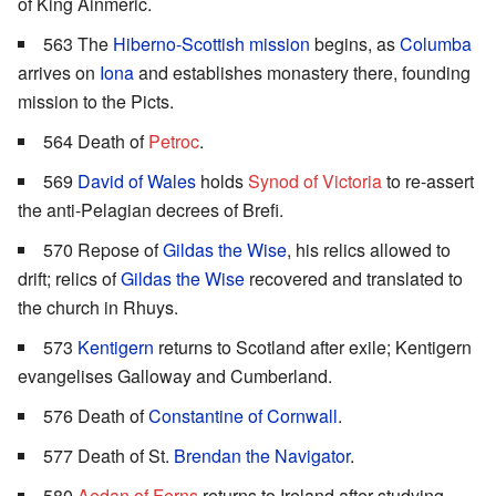
of King Ainmeric.
563 The
Hiberno-Scottish mission
begins, as
Columba
arrives on
Iona
and establishes monastery there, founding
mission to the Picts.
564 Death of
Petroc
.
569
David of Wales
holds
Synod of Victoria
to re-assert
the anti-Pelagian decrees of Brefi.
570 Repose of
Gildas the Wise
, his relics allowed to
drift; relics of
Gildas the Wise
recovered and translated to
the church in Rhuys.
573
Kentigern
returns to Scotland after exile; Kentigern
evangelises Galloway and Cumberland.
576 Death of
Constantine of Cornwall
.
577 Death of St.
Brendan the Navigator
.
580
Aedan of Ferns
returns to Ireland after studying