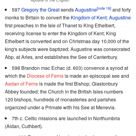
[note 16]
597
Gregory the Great
sends
Augustine
and forty
monks to Britain to convert the
Kingdom of Kent
;
Augustine
first preaches in the Isle of Thanet to King Ethelbert,
receiving license to enter the Kingdom of Kent; King
Ethelbert is converted and on Christmas day 10,000 of the
king's subjects were baptized; Augustine was consecrated
Abp. at Arles, and establishes the See of Canterbury.
598 Brandon mac Echac (d. 603) convence a synod at
which the
Diocese of Ferns
is made an episcopal see and
Aedan of Ferns
is made the first Bishop; Glastonbury
Abbey founded; the Church in the British Isles numbers
120 bishops, hundreds of monasteries and parishes
organized under a Primate with his See at Menevia.
7th c. Celtic missions are launched in Northumbria
(Aidan, Cuthbert).