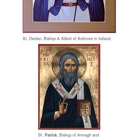
St. Declan, Bishop & Abbot of Ardmore in Ireland.
St.
Patrick
, Bishop of Armagh and