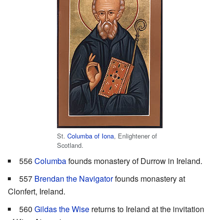
St.
Columba of Iona
, Enlightener of
Scotland.
556
Columba
founds monastery of Durrow in Ireland.
557
Brendan the Navigator
founds monastery at
Clonfert, Ireland.
560
Gildas the Wise
returns to Ireland at the invitation