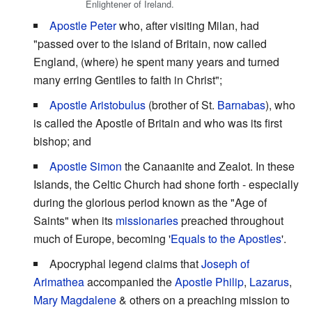
Enlightener of Ireland.
Apostle Peter
who, after visiting Milan, had
"passed over to the island of Britain, now called
England, (where) he spent many years and turned
many erring Gentiles to faith in Christ";
Apostle Aristobulus
(brother of St.
Barnabas
), who
is called the Apostle of Britain and who was its first
bishop; and
Apostle Simon
the Canaanite and Zealot. In these
Islands, the Celtic Church had shone forth - especially
during the glorious period known as the "Age of
Saints" when its
missionaries
preached throughout
much of Europe, becoming '
Equals to the Apostles
'.
Apocryphal legend claims that
Joseph of
Arimathea
accompanied the
Apostle Philip
,
Lazarus
,
Mary Magdalene
& others on a preaching mission to