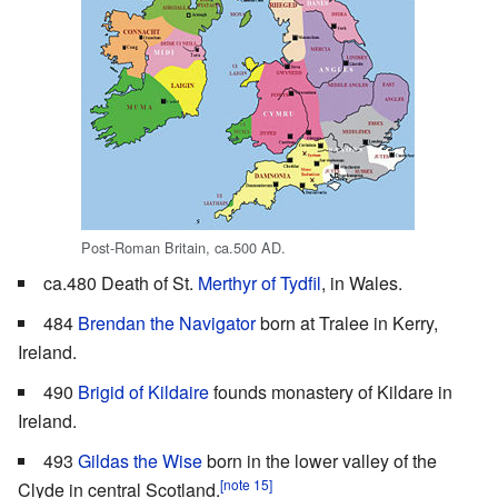
Post-Roman Britain, ca.500 AD.
ca.480 Death of St.
Merthyr of Tydfil
, in Wales.
484
Brendan the Navigator
born at Tralee in Kerry,
Ireland.
490
Brigid of Kildaire
founds monastery of Kildare in
Ireland.
493
Gildas the Wise
born in the lower valley of the
[note 15]
Clyde in central Scotland.