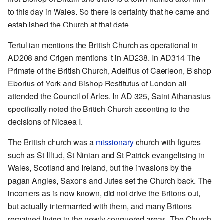
to this day in Wales. So there is certainty that he came and
established the Church at that date.
Tertullian mentions the British Church as operational in
AD208 and Origen mentions it in AD238. In AD314 The
Primate of the British Church, Adelfius of Caerleon, Bishop
Eborius of York and Bishop Restitutus of London all
attended the Council of Arles. In AD 325, Saint Athanasius
specifically noted the British Church assenting to the
decisions of Nicaea I.
The British church was a
missionary
church with figures
such as St Illtud, St Ninian and St Patrick evangelising in
Wales, Scotland and Ireland, but the invasions by the
pagan Angles, Saxons and Jutes set the Church back. The
incomers as is now known, did not drive the Britons out,
but actually intermarried with them, and many Britons
remained living in the newly conquered areas. The Church