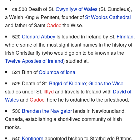
ca.500 Death of St.
Gwynllyw of Wales
(St. Gundleus),
a Welsh King & Penitent, founder of
St Woolos Cathedral
and father of Saint
Cadoc
the Wise.
520
Clonard Abbey
is founded in Ireland by St.
Finnian
,
where some of the most significant names in the history of
Irish Christianity (who would go on to be known as the
Twelve Apostles of Ireland
) studied at.
521 Birth of
Columba of Iona
.
525 Death of St.
Brigid of Kildaire
;
Gildas the Wise
studies under St.
Illtyd
and travels to Ireland with
David of
Wales
and
Cadoc
, here he is ordained to the priesthood.
530
Brendan the Navigator
lands in Newfoundland,
Canada, establishing a short-lived community of Irish
monks.
540
Kentigern
appointed bishop to Strathclyde Britons