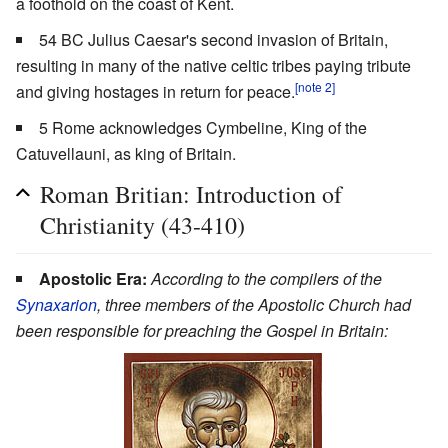
a foothold on the coast of Kent.
54 BC Julius Caesar's second invasion of Britain,
resulting in many of the native celtic tribes paying tribute
[note 2]
and giving hostages in return for peace.
5 Rome acknowledges Cymbeline, King of the
Catuvellauni, as king of Britain.
Roman Britian: Introduction of
Christianity (43-410)
Apostolic Era:
According to the compilers of the
Synaxarion
, three members of the Apostolic Church had
been responsible for preaching the Gospel in Britain: