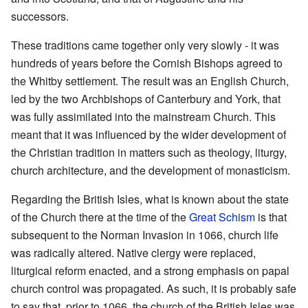
successors.
These traditions came together only very slowly - it was
hundreds of years before the Cornish Bishops agreed to
the Whitby settlement. The result was an English Church,
led by the two Archbishops of Canterbury and York, that
was fully assimilated into the mainstream Church. This
meant that it was influenced by the wider development of
the Christian tradition in matters such as theology, liturgy,
church architecture, and the development of monasticism.
Regarding the British Isles, what is known about the state
of the Church there at the time of the
Great Schism
is that
subsequent to the Norman Invasion in 1066, church life
was radically altered. Native clergy were replaced,
liturgical reform enacted, and a strong emphasis on papal
church control was propagated. As such, it is probably safe
to say that, prior to 1066, the church of the British Isles was