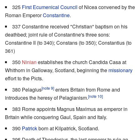
325
First Ecumenical Council
of Nicea convened by the
Roman Emperor
Constantine
.
337 Constantine received "Christian" baptism on his
deathbed; joint rule of Constantine's three sons:
Constantine II (to 340); Constans (to 350); Constantius (to
361)
350
Ninian
establishes the church Candida Casa at
Whithorn in Galloway, Scotland, beginning the
missionary
effort to the Picts.
[note 9]
380 Pelagius
enters Britain from Rome and
[note 10]
introduces the heresy of Pelagianism.
383 Rome appoints Magnus Maximus as emperor in
Britain while conquering Gaul, Spain and Italy.
390
Patrick
born at Kilpatrick, Scotland.
395 Death of Theodosius, the last emperor to rule an