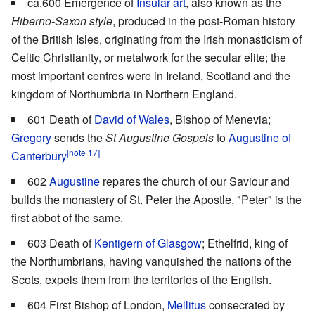
ca.600 Emergence of
Insular art
, also known as the
Hiberno-Saxon style
, produced in the post-Roman history
of the British Isles, originating from the Irish monasticism of
Celtic Christianity, or metalwork for the secular elite; the
most important centres were in Ireland, Scotland and the
kingdom of Northumbria in Northern England.
601 Death of
David of Wales
, Bishop of Menevia;
Gregory
sends the
St Augustine Gospels
to
Augustine of
[note 17]
Canterbury
602
Augustine
repares the church of our Saviour and
builds the monastery of St. Peter the Apostle, "Peter" is the
first abbot of the same.
603 Death of
Kentigern of Glasgow
; Ethelfrid, king of
the Northumbrians, having vanquished the nations of the
Scots, expels them from the territories of the English.
604 First Bishop of London,
Mellitus
consecrated by