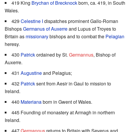
419 King
Brychan of Brecknock
born, ca. 419, in South
Wales.
429
Celestine I
dispatches prominent Gallo-Roman
Bishops
Germanus of Auxerre
and Lupus of Troyes to
Britain as
missionary
bishops and to combat the
Pelagian
heresy.
430
Patrick
ordained by St.
Germannus
, Bishop of
Auxerre.
431
Augustine
and Pelagius;
432
Patrick
sent from Aesir in Gaul to mission to
Ireland.
440
Materiana
born in Gwent of Wales.
445 Founding of monastery at Armagh in northern
Ireland.
447
Germannus
returns to Britain with Severus and