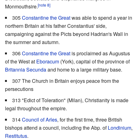
[note 8]
Monmouthsire.
305
Constantine the Great
was able to spend a year in
northern Britain at his father Constantius' side,
campaigning against the Picts beyond Hadrian's Wall in
the summer and autumn.
306
Constantine the Great
is proclaimed as Augustus
of the West at
Eboracum
(York), capital of the province of
Britannia Secunda
and home to a large military base.
307 The Church in Britain enjoys peace from the
persecutions
313 "Edict of Toleration" (Milan), Christianity is made
legal throughout the empire.
314
Council of Arles
, for the first time, three British
bishops attend a council, including the Abp. of
Londinium
,
Restitutus
.