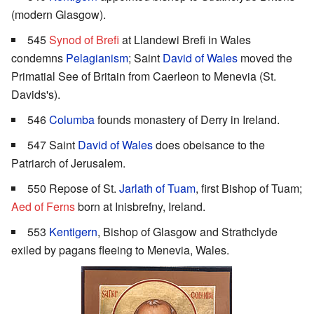
(modern Glasgow).
545
Synod of Brefi
at Llandewi Brefi in Wales
condemns
Pelagianism
; Saint
David of Wales
moved the
Primatial See of Britain from Caerleon to Menevia (St.
Davids's).
546
Columba
founds monastery of Derry in Ireland.
547 Saint
David of Wales
does obeisance to the
Patriarch of Jerusalem.
550 Repose of St.
Jarlath of Tuam
, first Bishop of Tuam;
Aed of Ferns
born at Inisbrefny, Ireland.
553
Kentigern
, Bishop of Glasgow and Strathclyde
exiled by pagans fleeing to Menevia, Wales.