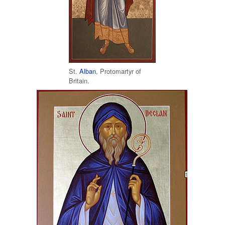
St.
Alban
, Protomartyr of
Britain.