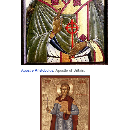
Apostle Aristobulus
, Apostle of Britain.