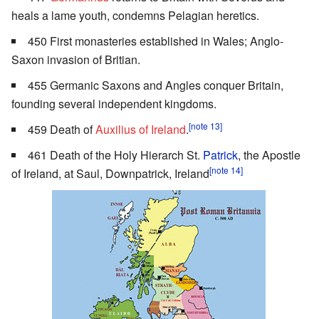
heals a lame youth, condemns Pelagian heretics.
450 First monasteries established in Wales; Anglo-
Saxon invasion of Britian.
455 Germanic Saxons and Angles conquer Britain,
founding several independent kingdoms.
[note 13]
459 Death of
Auxilius of Ireland
.
461 Death of the Holy Hierarch St.
Patrick
, the Apostle
[note 14]
of Ireland, at Saul, Downpatrick, Ireland