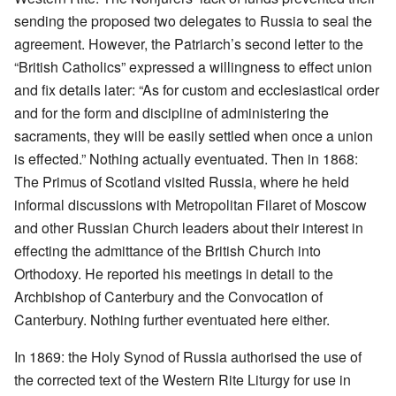
sending the proposed two delegates to Russia to seal the
agreement. However, the Patriarch’s second letter to the
“British Catholics” expressed a willingness to effect union
and fix details later: “As for custom and ecclesiastical order
and for the form and discipline of administering the
sacraments, they will be easily settled when once a union
is effected.” Nothing actually eventuated. Then in 1868:
The Primus of Scotland visited Russia, where he held
informal discussions with Metropolitan Filaret of Moscow
and other Russian Church leaders about their interest in
effecting the admittance of the British Church into
Orthodoxy. He reported his meetings in detail to the
Archbishop of Canterbury and the Convocation of
Canterbury. Nothing further eventuated here either.
In 1869: the Holy Synod of Russia authorised the use of
the corrected text of the Western Rite Liturgy for use in