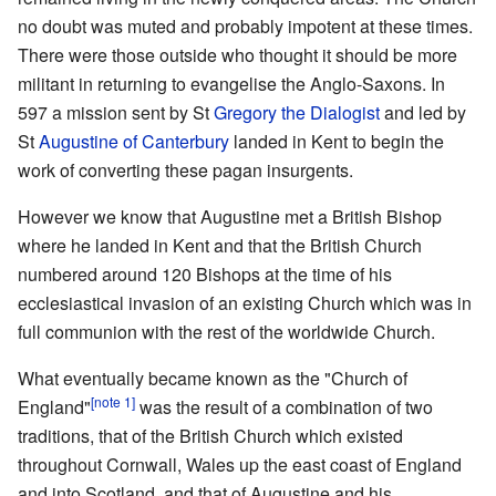
no doubt was muted and probably impotent at these times.
There were those outside who thought it should be more
militant in returning to evangelise the Anglo-Saxons. In
597 a mission sent by St
Gregory the Dialogist
and led by
St
Augustine of Canterbury
landed in Kent to begin the
work of converting these pagan insurgents.
However we know that Augustine met a British Bishop
where he landed in Kent and that the British Church
numbered around 120 Bishops at the time of his
ecclesiastical invasion of an existing Church which was in
full communion with the rest of the worldwide Church.
What eventually became known as the "Church of
[note 1]
England"
was the result of a combination of two
traditions, that of the British Church which existed
throughout Cornwall, Wales up the east coast of England
and into Scotland, and that of Augustine and his