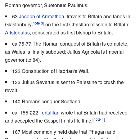
Roman governor, Suetonius Paulinus.
63
Joseph of Arimathea
, travels to Britain and lands in
[note 3]
Glastonbury
on the first Christian mission to Britain;
Aristobulus
, consecrated as first bishop to Britain.
ca.75-77 The Roman conquest of Britain is complete,
as Wales is finally subdued; Julius Agricola is imperial
governor (to 84).
122 Construction of Hadrian's Wall.
133 Julius Severus is sent to Palestine to crush the
revolt.
140 Romans conquer Scotland.
ca. 155-222
Tertullian
wrote that Britain had received
[note 4]
and accepted the Gospel in his life time.
167 Most commonly held date that Phagan and