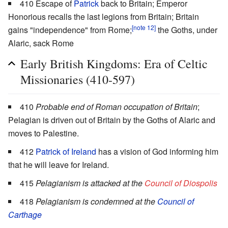
410 Escape of
Patrick
back to Britain; Emperor
Honorious recalls the last legions from Britain; Britain
[note 12]
gains "independence" from Rome;
the Goths, under
Alaric, sack Rome
Early British Kingdoms: Era of Celtic
Missionaries (410-597)
410
Probable end of Roman occupation of Britain
;
Pelagian is driven out of Britain by the Goths of Alaric and
moves to Palestine.
412
Patrick of Ireland
has a vision of God informing him
that he will leave for Ireland.
415
Pelagianism is attacked at the
Council of Diospolis
418
Pelagianism is condemned at the
Council of
Carthage