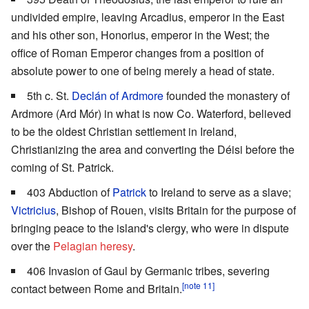
undivided empire, leaving Arcadius, emperor in the East
and his other son, Honorius, emperor in the West; the
office of Roman Emperor changes from a position of
absolute power to one of being merely a head of state.
5th c. St.
Declán of Ardmore
founded the monastery of
Ardmore (Ard Mór) in what is now Co. Waterford, believed
to be the oldest Christian settlement in Ireland,
Christianizing the area and converting the Déisi before the
coming of St. Patrick.
403 Abduction of
Patrick
to Ireland to serve as a slave;
Victricius
, Bishop of Rouen, visits Britain for the purpose of
bringing peace to the island's clergy, who were in dispute
over the
Pelagian heresy
.
406 Invasion of Gaul by Germanic tribes, severing
[note 11]
contact between Rome and Britain.