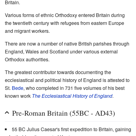
Britain.
Various forms of ethnic Orthodoxy entered Britain during
the twentieth century with refugees from eastern Europe
and migrant workers.
There are now a number of native British parishes through
England, Wales and Scotland under various external
Orthodox authorities.
The greatest contributor towards documenting the
ecclesiastical and political history of England is attested to
St.
Bede
, who completed in 731 five volumes of his best
known work
The Ecclesiastical History of England
.
Pre-Roman Britain (55BC - AD43)
55 BC Julius Caesar's first expedition to Britain, gaining