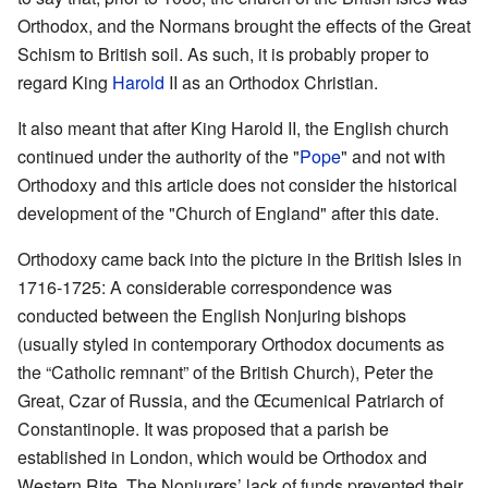
Orthodox, and the Normans brought the effects of the Great
Schism to British soil. As such, it is probably proper to
regard King
Harold
II as an Orthodox Christian.
It also meant that after King Harold II, the English church
continued under the authority of the "
Pope
" and not with
Orthodoxy and this article does not consider the historical
development of the "Church of England" after this date.
Orthodoxy came back into the picture in the British Isles in
1716-1725: A considerable correspondence was
conducted between the English Nonjuring bishops
(usually styled in contemporary Orthodox documents as
the “Catholic remnant” of the British Church), Peter the
Great, Czar of Russia, and the Œcumenical Patriarch of
Constantinople. It was proposed that a parish be
established in London, which would be Orthodox and
Western Rite. The Nonjurers’ lack of funds prevented their