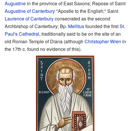
Augustine
in the province of East Saxons; Repose of Saint
Augustine of Canterbury
"Apostle to the English;" Saint
Laurence of Canterbury
consecrated as the second
Archbishop of Canterbury; Bp.
Mellitus
founded the first
St.
Paul's Cathedral
, traditionally said to be on the site of an
old Roman Temple of Diana (although
Christopher Wren
in
the 17th c. found no evidence of this).