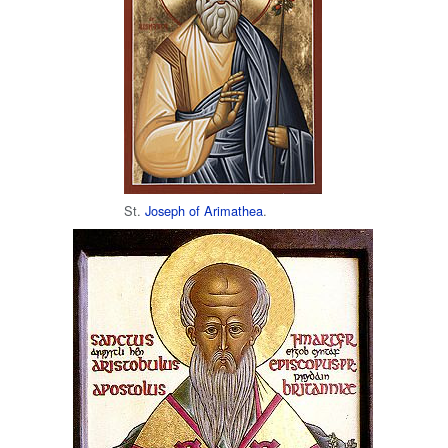
St.
Joseph of Arimathea
.