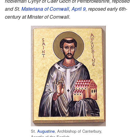
nobleman Cynyr of Caer Goch of Pembrokeshire, reposed
and St.
Materiana of Cornwall
,
April 9
, reposed early 6th-
century at Minster of Cornwall.
St.
Augustine
, Archbishop of Canterbury,
Apostle of the English.