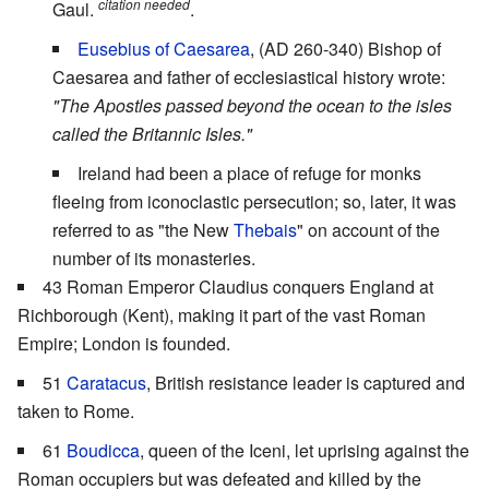
citation needed
Gaul.
.
Eusebius of Caesarea
, (AD 260-340) Bishop of
Caesarea and father of ecclesiastical history wrote:
"The Apostles passed beyond the ocean to the isles
called the Britannic Isles."
Ireland had been a place of refuge for monks
fleeing from iconoclastic persecution; so, later, it was
referred to as "the New
Thebais
" on account of the
number of its monasteries.
43 Roman Emperor Claudius conquers England at
Richborough (Kent), making it part of the vast Roman
Empire; London is founded.
51
Caratacus
, British resistance leader is captured and
taken to Rome.
61
Boudicca
, queen of the Iceni, let uprising against the
Roman occupiers but was defeated and killed by the