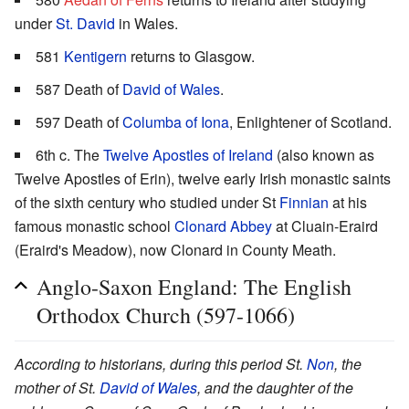
under
St. David
in Wales.
581
Kentigern
returns to Glasgow.
587 Death of
David of Wales
.
597 Death of
Columba of Iona
, Enlightener of Scotland.
6th c. The
Twelve Apostles of Ireland
(also known as
Twelve Apostles of Erin), twelve early Irish monastic saints
of the sixth century who studied under St
Finnian
at his
famous monastic school
Clonard Abbey
at Cluain-Eraird
(Eraird's Meadow), now Clonard in County Meath.
Anglo-Saxon England: The English
Orthodox Church (597-1066)
According to historians, during this period St.
Non
, the
mother of St.
David of Wales
, and the daughter of the