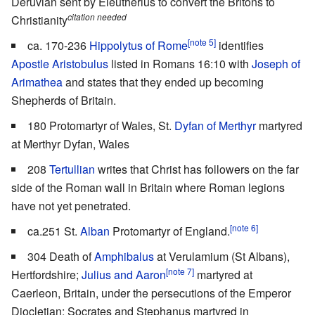
Deruvian sent by Eleutherius to convert the Britons to
citation needed
Christianity
[note 5]
ca. 170-236
Hippolytus of Rome
identifies
Apostle Aristobulus
listed in Romans 16:10 with
Joseph of
Arimathea
and states that they ended up becoming
Shepherds of Britain.
180 Protomartyr of Wales, St.
Dyfan of Merthyr
martyred
at Merthyr Dyfan, Wales
208
Tertullian
writes that Christ has followers on the far
side of the Roman wall in Britain where Roman legions
have not yet penetrated.
[note 6]
ca.251 St.
Alban
Protomartyr of England.
304 Death of
Amphibalus
at Verulamium (St Albans),
[note 7]
Hertfordshire;
Julius and Aaron
martyred at
Caerleon, Britain, under the persecutions of the Emperor
Diocletian; Socrates and Stephanus martyred in