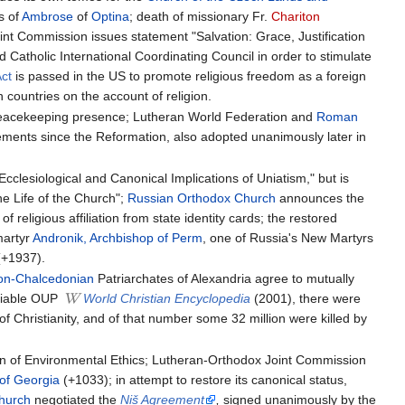
cs of
Ambrose
of
Optina
; death of missionary Fr.
Chariton
nt Commission issues statement "Salvation: Grace, Justification
 Catholic International Coordinating Council in order to stimulate
Act
is passed in the US to promote religious freedom as a foreign
 countries on the account of religion.
eacekeeping presence; Lutheran World Federation and
Roman
eements since the Reformation, also adopted unanimously later in
lesiological and Canonical Implications of Uniatism," but is
e Life of the Church";
Russian Orthodox Church
announces the
eligious affiliation from state identity cards; the restored
martyr
Andronik, Archbishop of Perm
, one of Russia's New Martyrs
+1937).
on-Chalcedonian
Patriarchates of Alexandria agree to mutually
eliable OUP
World Christian Encyclopedia
(2001), there were
of Christianity, and of that number some 32 million were killed by
on of Environmental Ethics; Lutheran-Orthodox Joint Commission
 of Georgia
(+1033); in attempt to restore its canonical status,
hurch
negotiated the
Niš Agreement
,
signed unanimously by the