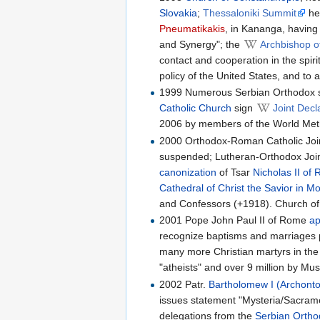
Slovakia
;
Thessaloniki Summit
hel
Pneumatikakis
, in Kananga, having
and Synergy"; the
Archbishop o
contact and cooperation in the spir
policy of the United States, and to 
1999 Numerous Serbian Orthodox s
Catholic Church
sign
Joint Decl
2006 by members of the World Meth
2000 Orthodox-Roman Catholic Joint
suspended; Lutheran-Orthodox Join
canonization
of Tsar
Nicholas II of 
Cathedral of Christ the Savior in 
and Confessors (+1918). Church of
2001 Pope John Paul II of Rome
ap
recognize baptisms and marriages 
many more Christian martyrs in the 2
"atheists" and over 9 million by Mus
2002 Patr.
Bartholomew I (Archonto
issues statement "Mysteria/Sacram
delegations from the
Serbian Orth