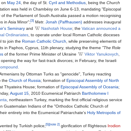
e on
May 24
, the day of St.
Cyril and Methodius
, being the
Church
onsultation was held in Chambésy on June 6-13, mandating "Episcopal
of the Parliament of South Australia passed a motion recognising
[3]
s in Asia Minor";
Metr.
Jonah (Paffhausen)
addresses inaugural
mir's Seminary
and
Nashotah House
; the
Vatican announced a
al Ordinariates
, to operate under local Roman Catholic dioceses
l to join the
Roman Catholic Church
, while preserving elements of
ets in Paphos, Cyprus, 11th plenary, studying the theme
"The Role
os
of the former Prime Minister of Ukraine
Viktor Yanukovych
,
pening the way for fast-track divorces; in February, the Israeli
 compound
.
f Armenians by Ottoman Turks as "genocide", Turkey reacting
o the
Church of Russia
; formation of
Episcopal Assembly of North
at Thyateira House; formation of
Episcopal Assembly of Oceania
;
unday,
August 15
, 2010 Ecumenical Patriarch
Bartholomew I
unta
, northeastern Turkey, marking the first official religious service
lion Guatemalan Indians of the "Orthodox Catholic Church of
heir entirety into the Ecumenical Patriarchate's
Holy Metropolis of
[5]
[note 2]
ented by Turkish police;
glorification of Righteous
Irodion