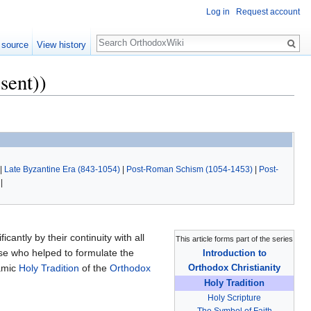
Log in
Request account
Search
 source
View history
sent))
|
Late Byzantine Era (843-1054)
|
Post-Roman Schism (1054-1453)
|
Post-
|
icantly by their continuity with all
This article forms part of the series
ose who helped to formulate the
Introduction to
namic
Holy Tradition
of the
Orthodox
Orthodox Christianity
Holy Tradition
Holy Scripture
The Symbol of Faith