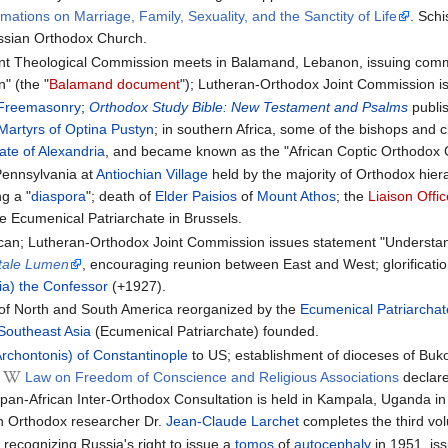
rmations on Marriage, Family, Sexuality, and the Sanctity of Life
. Sch
ussian Orthodox Church.
nt Theological Commission meets in Balamand, Lebanon, issuing comm
" (the "
Balamand document
"); Lutheran-Orthodox Joint Commission i
Freemasonry
;
Orthodox Study Bible: New Testament and Psalms
publi
artyrs of Optina Pustyn
; in southern Africa, some of the bishops and cl
ate of Alexandria
, and became known as the "African Coptic Orthodox 
Pennsylvania at
Antiochian Village
held by the majority of Orthodox hier
g a "
diaspora
"; death of
Elder Paisios
of
Mount Athos
; the
Liaison Offi
e Ecumenical Patriarchate in Brussels.
ican; Lutheran-Orthodox Joint Commission issues statement "Understand
tale Lumen
, encouraging reunion between East and West; glorificati
a) the Confessor
(+1927).
of North and South America reorganized by the
Ecumenical Patriarchat
Southeast Asia
(Ecumenical Patriarchate) founded.
rchontonis) of Constantinople
to US; establishment of dioceses of Bu
n
Law on Freedom of Conscience and Religious Associations
declar
 pan-African Inter-Orthodox Consultation is held in Kampala, Uganda i
h Orthodox researcher Dr.
Jean-Claude Larchet
completes the third vol
t recognizing Russia's right to issue a
tomos
of
autocephaly
in 1951, is