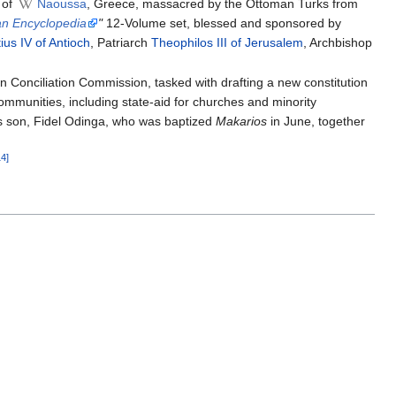
 of
Naoussa
, Greece, massacred by the Ottoman Turks from
an Encyclopedia
"
12-Volume set, blessed and sponsored by
ius IV of Antioch
, Patriarch
Theophilos III of Jerusalem
, Archbishop
n Conciliation Commission, tasked with drafting a new constitution
mmunities, including state-aid for churches and minority
's son, Fidel Odinga, who was baptized
Makarios
in June, together
14]