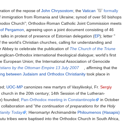
ration of the repose of
John Chrysostom
; the
Vatican
formally
t of immigration from Romania and Ukraine; synod of over 50 bishops
rthodox Church"; Orthodox-Roman Catholic Joint Commission meets
) of Pergamon
, agreeing upon a joint document consisting of 46
talks in protest of presence of Estonian delegation (
EP
); letter "
f the world's Christian churches, calling for understanding and
 Abbey to celebrate the publication of
The Church of the Triune
nglican-Orthodox international theological dialogue; world's first
e European Union; the International Association of Genocide
istians by the Ottoman Empire 13 July 2007
,
affirming that the
ng between Judaism and Orthodox Christianity
took place in
hed;
UOC-MP
canonizes new martyrs of Vasyliivskyi, Fr.
Sergiy
 church in the 20th century; 14th Session of the Lutheran-
e) founded;
Pan-Orthodox meeting in Constantinople
in October
 collaboration and "
the continuation of preparations for the Holy
ianity Today
;
Hieromartyr Archimandrite
Philoumenos (Hasapis)
tu tribes were baptised into the Orthodox Church in South Africa,