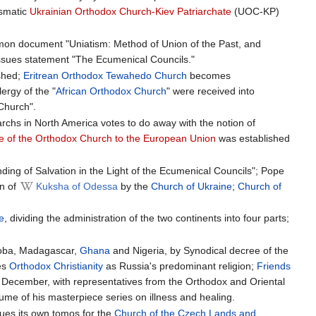
ismatic
Ukrainian Orthodox Church-Kiev Patriarchate
(UOC-KP)
on document "Uniatism: Method of Union of the Past, and
ssues statement "The Ecumenical Councils."
shed;
Eritrean Orthodox Tewahedo Church
becomes
ergy of the "
African Orthodox Church
" were received into
Church".
archs in North America votes to do away with the notion of
ce of the Orthodox Church to the European Union
was established
ing of Salvation in the Light of the Ecumenical Councils"; Pope
on of
Kuksha of Odessa
by the
Church of Ukraine
;
Church of
e
, dividing the administration of the two continents into four parts;
koba, Madagascar,
Ghana
and Nigeria, by Synodical decree of the
es
Orthodox Christianity
as Russia's predominant religion;
Friends
n December, with representatives from the Orthodox and Oriental
ume of his masterpiece series on illness and healing.
sues its own tomos for the
Church of the Czech Lands and