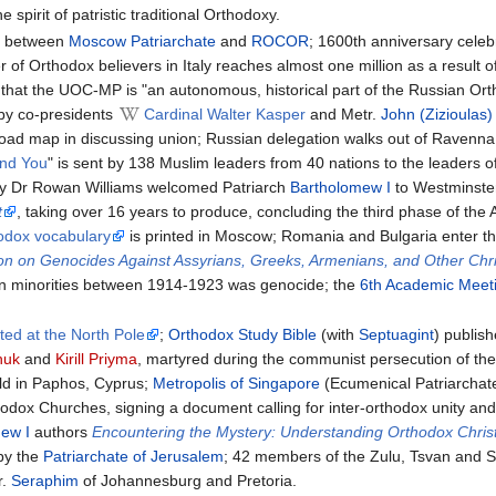
 spirit of patristic traditional Orthodoxy.
n
between
Moscow Patriarchate
and
ROCOR
; 1600th anniversary celeb
r of Orthodox believers in Italy reaches almost one million as a resul
hat the UOC-MP is "an autonomous, historical part of the Russian O
d by co-presidents
Cardinal Walter Kasper
and Metr.
John (Zizioulas
l road map in discussing union; Russian delegation walks out of Ravenna 
nd You
" is sent by 138 Muslim leaders from 40 nations to the leaders o
ry Dr Rowan Williams welcomed Patriarch
Bartholomew I
to Westminster
t
, taking over 16 years to produce, concluding the third phase of the A
hodox vocabulary
is printed in Moscow; Romania and Bulgaria enter th
on on Genocides Against Assyrians, Greeks, Armenians, and Other Chr
n minorities between 1914-1923 was genocide; the
6th Academic Meeti
ted at the North Pole
;
Orthodox Study Bible
(with
Septuagint
) publis
huk
and
Kirill Priyma
, martyred during the communist persecution of the
ld in Paphos, Cyprus;
Metropolis of Singapore
(Ecumenical Patriarchat
hodox Churches, signing a document calling for inter-orthodox unity and
ew I
authors
Encountering the Mystery: Understanding Orthodox Christ
 by the
Patriarchate of Jerusalem
; 42 members of the Zulu, Tsvan and Su
r.
Seraphim
of Johannesburg and Pretoria.