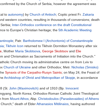
 confirmed by the Church of Serbia, however the agreement was
cal to
autonomy
) by
Church of Antioch
; Coptic priest Fr.
Zakaria
 and western countries, resulting in thousands of conversions; death
y Serbia;
Inter-Orthodox conference on the draft Constitutional
ence to Europe's Christian heritage; the
5th Academic Meeting
antinople
; Patr.
Bartholomew I (Archontonis) of Constantinople
sia
;
Tikhvin Icon
returned to Tikhvin Dormition Monastery after six
ne
, Mother
Maria Skobtsova
,
George Skobtsov
and
Elie
 and Chrismation as Sacraments of Initiation into the Church."
tholic Church moving its administrative centre on from Lviv to
dox
Church of Ukraine
and other Orthodox; Metr.
Nicholas (Smisko)
 the
Synaxis of the Carpatho-Rusyn Saints
; on May 24, the Feast of
the
Archbishop of Ohrid and Metropolitan of Skopje
, in accordance
48 (St.
John (Maximovitch)
and of 1910 (Bp.
Innocent
ongyang, North Korea; Orthodox-Roman Catholic Joint Theological
sm from
Mount Athos
; Abp.
Christodoulos (Paraskevaides) of Athens
e Church;" death of Elder
Athanasios Mitilinaios
, having authored