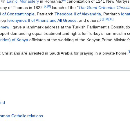
Lainici Monastery
in Romania;
canonization of 1241 New Martyrs
[7]
[8]
nday of Thomas in 1822.
launch of the
"
The Great Orthodox Christi
 of Constantinople
, Patriarch
Theodore II of Alexandria
, Patriarch
Ignat
[9]
[10]
[11]
shop
Ieronymos II of Athens and All Greece
, and others.
omew I
gave a landmark address at the Turkish Parliament’s Constitutio
report demanding equal treatment and rights for Turkey’s non-muslim co
yrides) of Kenya
officiates at the wedding of the Kenyan Prime Minister
[
 Christians are arrested in Saudi Arabia for praying in a private home.
and
oman Catholic relations