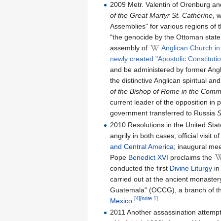
2009 Metr. Valentin of Orenburg a
of the Great Martyr St. Catherine
, 
Assemblies" for various regions of 
"the genocide by the Ottoman state
assembly of
Anglican Church in
newly created "Apostolic Constituti
and be administered by former Anglic
the distinctive Anglican spiritual 
of the Bishop of Rome in the Commu
current leader of the opposition in
government transferred to Russia
S
2010 Resolutions in the United Sta
angrily in both cases; official visit
and Central America
; inaugural me
Pope
Benedict XVI
proclaims the
conducted the first
Divine Liturgy
in
carried out at the ancient monaster
Guatemala" (OCCG), a branch of th
[4]
[note 1]
Mexico
.
2011 Another assassination attempt