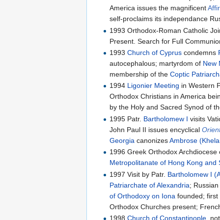
America issues the magnificent
Affi
self-proclaims its independance R
1993 Orthodox-Roman Catholic Joi
Present. Search for Full Communion
1993
Church of Cyprus
condemns
autocephalous; martyrdom of
New M
membership of the
Coptic Patriarch
1994
Ligonier Meeting
in Western 
Orthodox Christians in America bein
by the Holy and Sacred Synod of th
1995 Patr.
Bartholomew I
visits Vat
John Paul II issues encyclical
Orien
Georgia
canonizes
Ambrose (Khelai
1996 Greek Orthodox Archdiocese 
Metropolitanate of Hong Kong and 
1997 Visit by Patr.
Bartholomew I (A
Patriarchate of Alexandria
; Russia
of Orthodoxy on Iona
founded; first
Orthodox Churches present; Frenc
1998
Church of Constantinople
, no