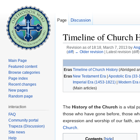
Page
Discussion
Timeline of Church H
Revision as of 18:18, March 7, 2013 by
Ang
(
diff
)
← Older revision
| Latest revision (diff
Jump to:
navigation
,
search
Main Page
Featured content
Eras
Timeline of Church History
(Abridged art
Browse categories
Eras
New Testament Era
|
Apostolic Era (33-
Page index
Imperial Era (1453-1821)
|
Modern Era 
Recent changes
(Main articles)
New pages
Random page
The
History of the Church
is a vital p
interaction
those who have gone before, those who
FAQ
Community portal
expression and worship of our faith, 
Trapeza (Discussion)
Church
.
Site news
Help
Contents
[
hide
]