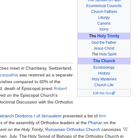
Ecumenical Councils
Church Fathers
Liturgy
Canons
Icons
The
Holy Trinity
God the Father
Jesus Christ
The
Holy Spirit
The Church
Ecclesiology
rches meet in Chambesy, Switzerland,
History
carpathia
was restored as a separate
Holy Mysteries
arishes compared to 60% of the
Church Life
d; death of Episcopal priest
Robert
Edit this box
rved on the Episcopal Church's
octrinal Discussion with the Orthodox
atriarch Diodoros I of Jerusalem
presented a list of
firm
es of the assembly of Orthodox leaders at the
Phanar
on the
nt on the Holy Trinity;
Romanian Orthodox Church
canonizes
en. July. The Holy Synod of Bishops of the Orthodox Church in