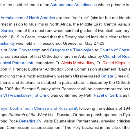
 for the establishment of an
Autonomous Archdiocese
whose primate is
n Archdiocese of North America
granted "self-rule" (similar but not identi
ernet mission to Muslims in North Africa, the Middle East, Central Asia,
 Serbia
, one of the most renowned spiritual guides of twentieth centur
rch 18-19 in Crete, stated that the Treaty should include a clear refer
stianity
was held in Thessaloniki, Greece, on May 27-29.
cs
of
John Chrysostom
and
Gregory the Theologian
to
Church of Const
; consecration of first Orthodox church in Antarctica by
Church of Rus
nical Patriarchate
canonizes Fr.
Alexis Medvedkov
, Fr.
Dimitri Klepini
tion in France; Lutheran-Orthodox Joint Commission statement "Baptism
involving the almost exclusively western Ukraine-based
Uniate
Greek Ca
 there, and its plans to establish a patriarchate, criticized by the Ortho
g in 2006 the Second Sunday after Pentecost will be commemorated as
n VI (Vraniskovski) of Ohrid
was confirmed by Patr.
Pavel of Serbia
as 
.
prayer book in both Chinese and Russian
, following the editions of 19
rops
Patriarch of the West
title; Russian Orthodox parish opened in Py
rbia; Pope
Benedict XVI
visits Ecumenical Patriarchate, drawing critici
oint Commission issues statement "The Holy Eucharist in the Life of th