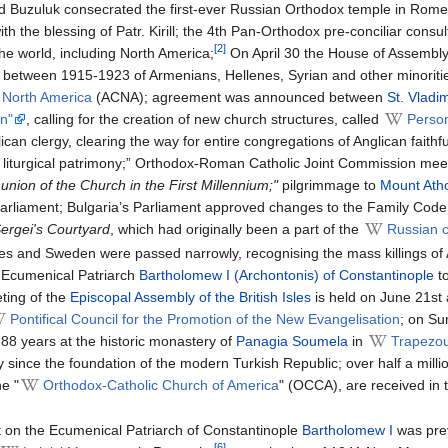
nd Buzuluk consecrated the first-ever Russian Orthodox temple in Rom
with the blessing of Patr. Kirill; the 4th Pan-Orthodox pre-conciliar c
[2]
the world, including North America;
On April 30 the House of Assembly 
 between 1915-1923 of Armenians, Hellenes, Syrian and other minoritie
 North America
(ACNA); agreement was announced between
St. Vladi
on"
, calling for the creation of new church structures, called
Person
an clergy, clearing the way for entire congregations of Anglican faithfu
and liturgical patrimony;” Orthodox-Roman Catholic Joint Commission me
nion of the Church in the First Millennium;"
pilgrimmage to
Mount Ath
 parliament; Bulgaria’s Parliament approved changes to the Family Code o
ergei's Courtyard
, which had originally been a part of the
Russian
tes and Sweden were passed narrowly, recognising the mass killings o
 of Ecumenical Patriarch
Bartholomew I (Archontonis) of Constantinople
t
eting of the
Episcopal Assembly of the British Isles
is held on June 21st 
Pontifical Council for the Promotion of the New Evangelisation
; on S
 88 years at the historic monastery of
Panagia Soumela
in
Trapezo
y since the foundation of the modern Turkish Republic; over half a mil
e "
Orthodox-Catholic Church of America
" (OCCA), are received in t
 on the Ecumenical Patriarch of Constantinople
Bartholomew I
was prev
[6]