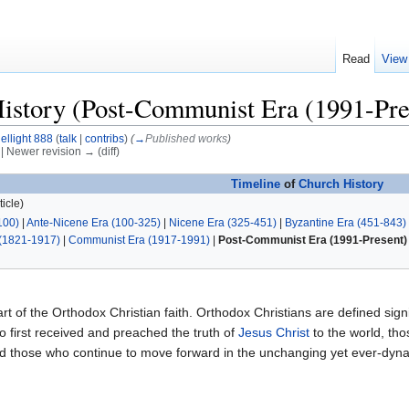
Read
View
istory (Post-Communist Era (1991-Pre
ellight 888
(
talk
|
contribs
)
(
→
Published works
)
) | Newer revision → (diff)
Timeline
of
Church History
icle)
100)
|
Ante-Nicene Era (100-325)
|
Nicene Era (325-451)
|
Byzantine Era (451-843)
(1821-1917)
|
Communist Era (1917-1991)
|
Post-Communist Era (1991-Present)
art of the Orthodox Christian faith. Orthodox Christians are defined signif
 first received and preached the truth of
Jesus Christ
to the world, th
and those who continue to move forward in the unchanging yet ever-dy