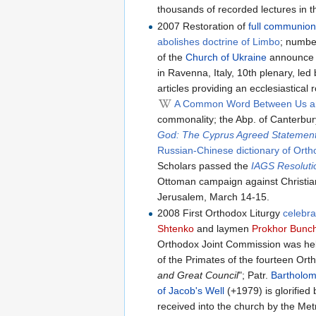
thousands of recorded lectures in the
2007 Restoration of
full communio
abolishes doctrine of Limbo
; numbe
of the
Church of Ukraine
announce t
in Ravenna, Italy, 10th plenary, le
articles providing an ecclesiastica
A Common Word Between Us a
commonality; the Abp. of Canterbu
God: The Cyprus Agreed Statemen
Russian-Chinese dictionary of Ort
Scholars passed the
IAGS Resoluti
Ottoman campaign against Christia
Jerusalem, March 14-15.
2008 First Orthodox Liturgy
celebra
Shtenko
and laymen
Prokhor Bunc
Orthodox Joint Commission was he
of the Primates of the fourteen Ort
and Great Council
"; Patr.
Bartholom
of Jacob's Well
(+1979) is glorified
received into the church by the Met