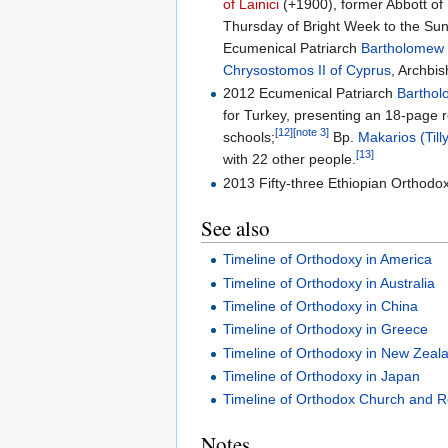
of Lainici
(+1900), former Abbott of
Thursday of Bright Week to the Su
Ecumenical Patriarch
Bartholomew I
Chrysostomos II of Cyprus
, Archbi
2012 Ecumenical Patriarch
Barthol
for Turkey, presenting an 18-page 
[12]
[note 3]
schools;
Bp.
Makarios (Till
[13]
with 22 other people.
2013 Fifty-three Ethiopian Orthodox
See also
Timeline of Orthodoxy in America
Timeline of Orthodoxy in Australia
Timeline of Orthodoxy in China
Timeline of Orthodoxy in Greece
Timeline of Orthodoxy in New Zeal
Timeline of Orthodoxy in Japan
Timeline of Orthodox Church and R
Notes