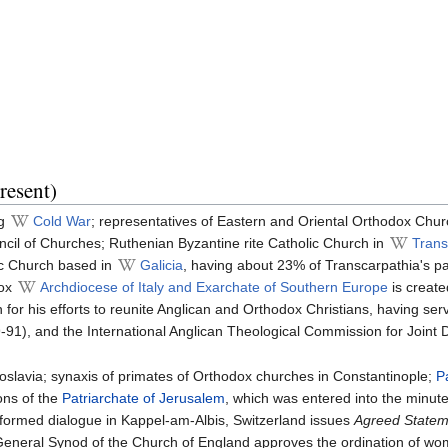
resent)
ng
Cold War
; representatives of Eastern and Oriental Orthodox Chu
ncil of Churches; Ruthenian Byzantine rite Catholic Church in
Trans
ic Church based in
Galicia
, having about 23% of Transcarpathia's p
dox
Archdiocese of Italy and Exarchate of Southern Europe
is create
n for his efforts to reunite Anglican and Orthodox Christians, having se
91), and the International Anglican Theological Commission for Joint D
goslavia; synaxis of primates of Orthodox churches in Constantinople;
P
ons of the
Patriarchate of Jerusalem
, which was entered into the minut
ormed dialogue in Kappel-am-Albis, Switzerland issues
Agreed Stateme
eneral Synod of the Church of England approves the ordination of wom