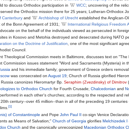
d to discuss Orthodox participation in
WCC
; uncovering of the reli
 served the Orthodox mission there for 25 years; Lutheran-Orthodox Joi
f Canterbury
and
Archbishop of Utrecht
established the Anglican-Old
it of the Bonn Agreement of 1931;
International Religious Freedom 
advocate on the behalf of the individuals viewed as persecuted in foreign
ites in Kosovo and Metohia destroyed and desecrated during NATO p
aration on the Doctrine of Justification
, one of the most significant agr
odist Council.
 Theological Commission meets in Baltimore, discusses text on "The Ecc
t Commission issues statement "Word and Sacraments (Mysteria) in th
Russia
and his immediate family; government of Greece orders removal of r
Moscow
was consecrated on
August 19
; Church of Russia glorified Hiero
 Russia canonizes Hieromartyr Bp.
Seraphim (Zvezdinsky) of Dimitrov
(
ologizes to Orthodox Church
for Fourth Crusade;
Chalcedonian
and
N
performed in each other's churches; according to the respected and r
0th century--over 45 million--than in all of the preceding 19 centuries 
[1]
lims.
nis) of Constantinople
and Pope
John Paul II
co-sign Venice Declarati
ents as Means of Salvation;"
Church of Georgia
glorifies
Melchizedek I
odox Church
and the canonically unrecognized
Macedonian Orthodox C