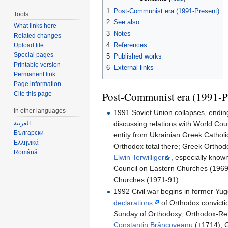
1
Post-Communist era (1991-Present)
Tools
2
See also
What links here
3
Notes
Related changes
4
References
Upload file
Special pages
5
Published works
Printable version
6
External links
Permanent link
Page information
Post-Communist era (1991-P
Cite this page
In other languages
1991 Soviet Union collapses, endi
discussing relations with World Cou
العربية
Български
entity from Ukrainian Greek Cathol
Ελληνικά
Orthodox total there; Greek Ortho
Română
Elwin Terwilliger
, especially know
Council on Eastern Churches (1969-
Churches (1971-91).
1992 Civil war begins in former Yu
declarations
of Orthodox convicti
Sunday of Orthodoxy; Orthodox-Ref
Constantin Brâncoveanu
(+1714); G