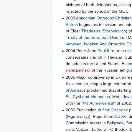
bishops of both delegations, calling
rejected by the synod of the MOC.
2003
Antiochian Orthodox Christia
Botros
begins his television and int
of Elder
Thaddeus (Strabulovich) of
Treaty of the European Union
on Ma
between Judaism And Orthodox Chri
2004 Pope
John Paul II
returns
reli
consecrates church in Havana, Cuba
decades in the United States;
Ecume
Fondaminskii
of the Russian emigra
2005 Major controversy in Ukraine 
Kiev, constructing a large cathedral
of Amissos
proclaimed that startin
Ss.
Cyril and Methodius
, Metr.
Jova
with the
"
Niš Agreement
"
of 2002
2006 Publication of
first Orthodox 
(Figurovsky)
); Pope
Benedict XVI
d
Commission meets in Belgrade, Se
visits Vatican; Lutheran-Orthodox J