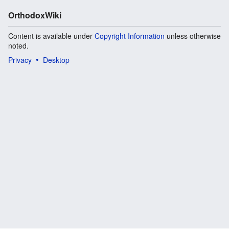
OrthodoxWiki
Content is available under
Copyright Information
unless otherwise
noted.
Privacy
Desktop