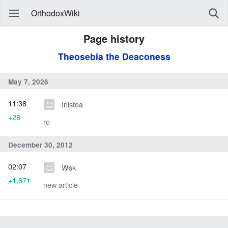
OrthodoxWiki
Page history
Theosebia the Deaconess
May 7, 2026
11:38
Inistea
+28
ro
December 30, 2012
02:07
Wsk
+1,671
new article