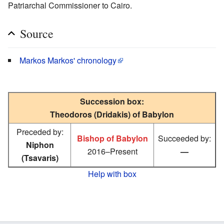
Patriarchal Commissioner to Cairo.
Source
Markos Markos' chronology
Succession box:
Theodoros (Dridakis) of Babylon
Preceded by:
Bishop of Babylon
Succeeded by:
Niphon
2016–Present
—
(Tsavaris)
Help with box