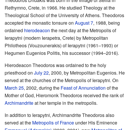
Theodoros Dridakis was born in the village of Sellia in
Rethymno, Crete, in 1966. He studied Theology at the
Theological School of the University of Athens. Theodoros
accepted the monastic tonsure on
August 7
, 1988, being
ordained
hierodeacon
the next day at the Metropolis of
Ierapytni (modern Ierapetra, Crete) by Metropolitan
Philotheos (Vouzounerakis) of Ierapytni (1961–1993) or
Hegumen Eugenios Politis, his successor (1994–2016).
Hierodeacon Theodoros was ordained to the holy
priesthood on
July 22
, 2000, by Metropolitan Eugenios. He
served at the churches of the Metropolis of Ierapytni. On
March 25
, 2002, during the
Feast of Annunciation
of the
Mother of God, Hieromonk Theodoros received the rank of
Archimandrite
at her temple in the metropolis.
In addition to Ierapytni, Archimandrite Theodoros also
served at the
Metropolis of France
under His Eminence