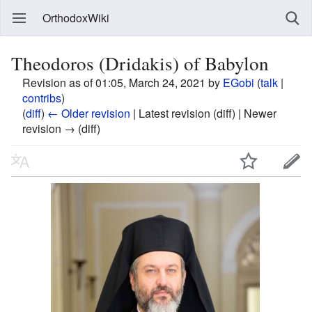
OrthodoxWiki
Theodoros (Dridakis) of Babylon
Revision as of 01:05, March 24, 2021 by
EGobi
(
talk
|
contribs
)
(
diff
)
← Older revision
| Latest revision (diff) | Newer
revision → (diff)