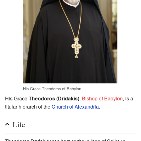
His Grace Theodoros of Babylon
His Grace
Theodoros (Dridakis)
,
Bishop of Babylon
, is a
titular hierarch of the
Church of Alexandria
.
Life