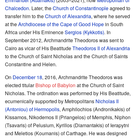
Emmanuel (Adamakis)
(2003–2021), now
Metropolitan of
Chalcedon
. Later, the
Church of Constantinople
agreed to
transfer him to the
Church of Alexandria
, where he served
at the
Archdiocese of the Cape of Good Hope
in South
Africa under His Eminence
Sergios (Kykkotis)
. In
September 2012, Archmandrite Theodoros was sent to
Cairo as vicar of His Beatitude
Theodoros II of Alexandria
to the Church of Saint Nicholas and the Church of Saints
Constantine and Helen.
On
December 18
, 2016, Archmandrite Theodoros was
elected titular
Bishop of Babylon
at the Church of Saint
Nicholas. The ordination was performed by His Beatitude,
ecumenically supported by Metropolitans
Nicholas II
(Antoniou) of Hermopolis
, Amphilochios (Andronikakis) of
Kissamos, Nikodemos II (Priangelos) of Memphis, Niphon
(Tsavaris) of Pelusium, Kyrillos (Diamantakis) of Ierapytni
and Meletios (Koumanis) of Carthage. He was designed