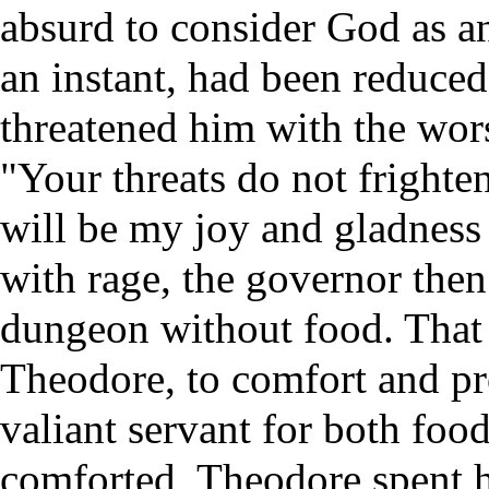
absurd to consider God as an
an instant, had been reduced
threatened him with the wors
"Your threats do not frighte
will be my joy and gladness 
with rage, the governor the
dungeon without food. That 
Theodore, to comfort and pr
valiant servant for both food
comforted, Theodore spent h