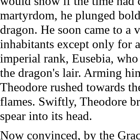
would show if the time had 
martyrdom, he plunged boldly
dragon. He soon came to a v
inhabitants except only for 
imperial rank, Eusebia, who 
the dragon's lair. Arming hi
Theodore rushed towards the 
flames. Swiftly, Theodore b
spear into its head.
Now convinced, by the Grace