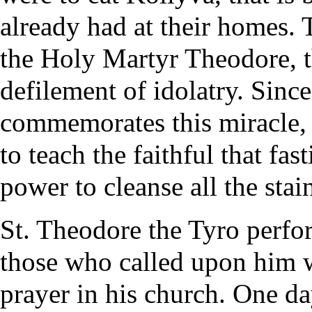
already had at their homes. 
the Holy Martyr Theodore, t
defilement of idolatry. Sinc
commemorates this miracle, 
to teach the faithful that fa
power to cleanse all the stain
St. Theodore the Tyro perfo
those who called upon him w
prayer in his church. One da