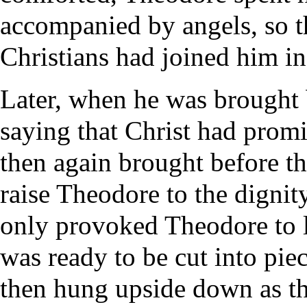
accompanied by angels, so th
Christians had joined him in 
Later, when he was brought b
saying that Christ had prom
then again brought before t
raise Theodore to the dignity
only provoked Theodore to l
was ready to be cut into pie
then hung upside down as th