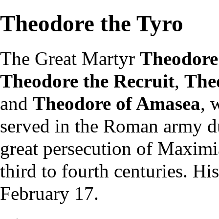
Theodore the Tyro
The Great
Martyr
Theodore
Theodore the Recruit
,
Theo
and
Theodore of Amasea
, 
served in the Roman army du
great persecution of Maximia
third to fourth centuries. Hi
February 17
.