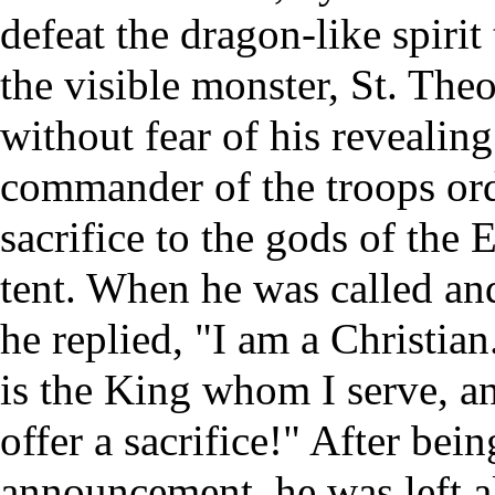
defeat the dragon-like spirit 
the visible monster, St. The
without fear of his revealin
commander of the troops orde
sacrifice to the gods of the
tent. When he was called and 
he replied, "I am a Christian.
is the King whom I serve, an
offer a sacrifice!" After bei
announcement, he was left a