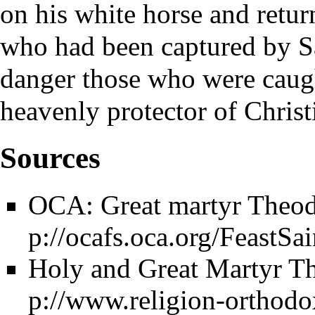
on his white horse and retu
who had been captured by Sa
danger those who were caug
heavenly protector of Christ
Sources
OCA: Great martyr Theodo
Holy and Great Martyr Th