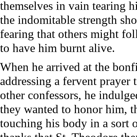
themselves in vain tearing h
the indomitable strength sh
fearing that others might fo
to have him burnt alive.
When he arrived at the bonf
addressing a fervent prayer 
other confessors, he indulged
they wanted to honor him, t
touching his body in a sort o