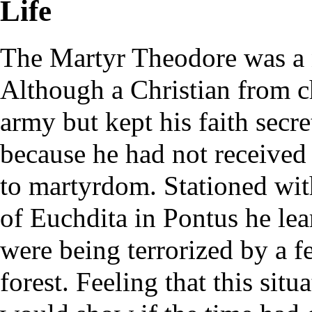
Life
The Martyr Theodore was a 
Although a Christian from c
army but kept his faith secre
because he had not received 
to martyrdom. Stationed with
of Euchdita in Pontus he lear
were being terrorized by a f
forest. Feeling that this sit