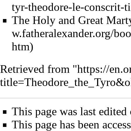
The Holy and Great Mart
Retrieved from "
https://en.
title=Theodore_the_Tyro&
This page was last edited
This page has been access