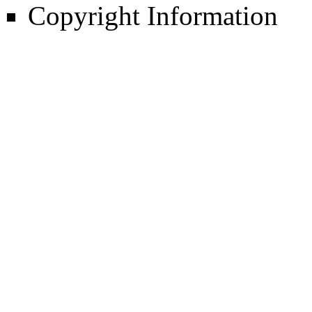
Copyright Information