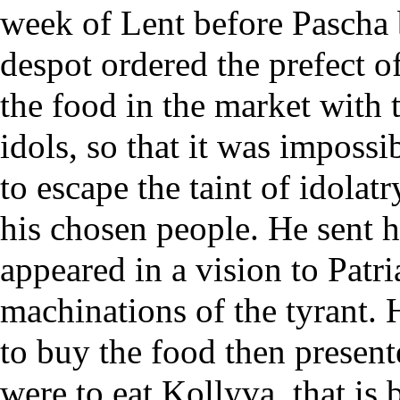
week of
Lent
before
Pascha
despot ordered the prefect o
the food in the market with t
idols, so that it was impossib
to escape the taint of idola
his chosen people. He sent 
appeared in a vision to
Patri
machinations of the tyrant. 
to buy the food then present
were to eat
Kollyva
, that is