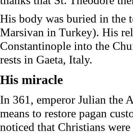
thanks that St. Theodore the
His body was buried in the 
Marsivan in Turkey). His
re
Constantinople into the Chu
rests in Gaeta, Italy.
His miracle
In 361, emperor
Julian the 
means to restore pagan cus
noticed that Christians were 