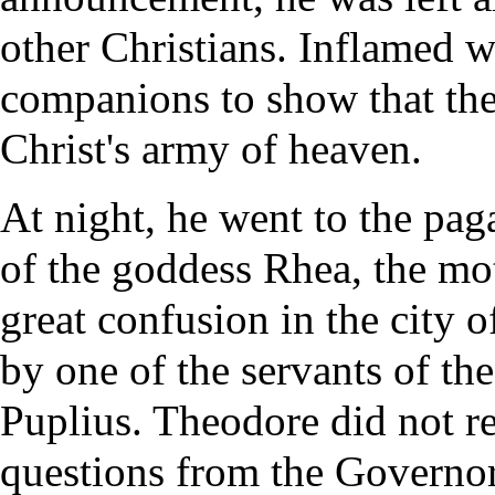
other Christians. Inflamed w
companions to show that the
Christ's army of heaven.
At night, he went to the pag
of the goddess Rhea, the mo
great confusion in the city 
by one of the servants of th
Puplius. Theodore did not re
questions from the Governor