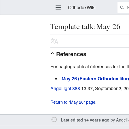
OrthodoxWiki
Template talk:May 26
Edit
References
For hagiographical references for the li
May 26 (Eastern Orthodox litur
Angellight 888
13:37, September 2, 2
Return to "May 26" page.
by
Angell
Last edited 14 years ago