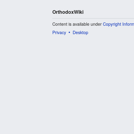
OrthodoxWiki
Content is available under
Copyright Infor
Privacy
Desktop