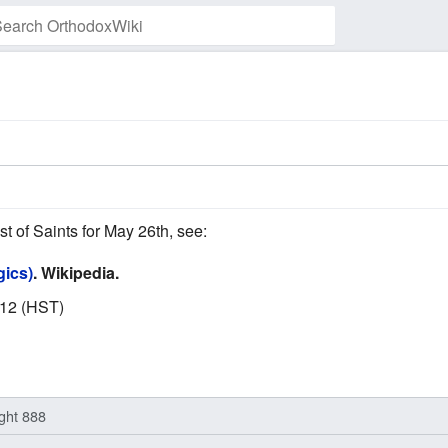
Watch this page
st of Saints for May 26th, see:
gics)
. Wikipedia.
012 (HST)
ight 888