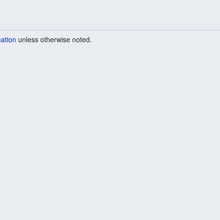
mation
unless otherwise noted.