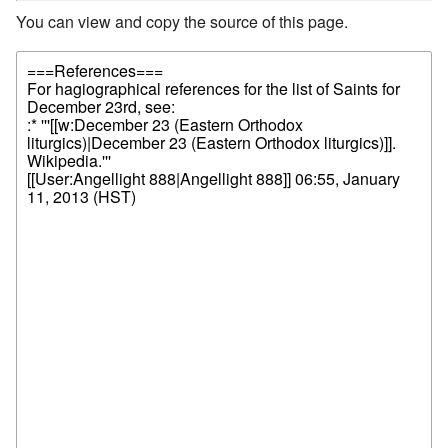
You can view and copy the source of this page.