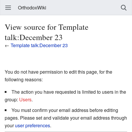
OrthodoxWiki
View source for Template
talk:December 23
←
Template talk:December 23
You do not have permission to edit this page, for the
following reasons:
The action you have requested is limited to users in the
group:
Users
.
You must confirm your email address before editing
pages. Please set and validate your email address through
your
user preferences
.