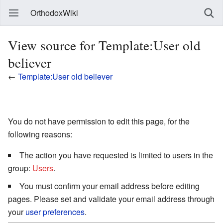
OrthodoxWiki
View source for Template:User old
believer
←
Template:User old believer
You do not have permission to edit this page, for the
following reasons:
The action you have requested is limited to users in the
group:
Users
.
You must confirm your email address before editing
pages. Please set and validate your email address through
your
user preferences
.