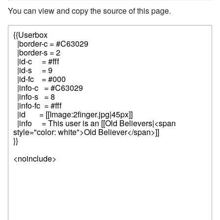
You can view and copy the source of this page.