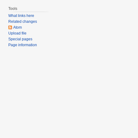
Tools
What links here
Related changes
Atom
Upload file
Special pages
Page information