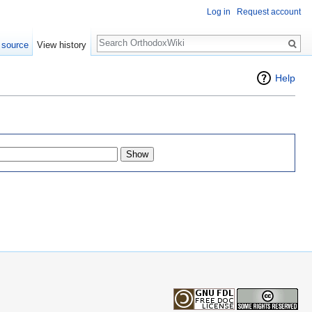
Log in
Request account
Search
 source
View history
Help