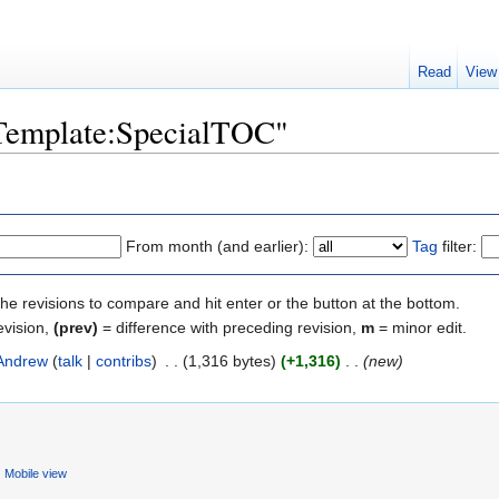
Read
View
"Template:SpecialTOC"
From month (and earlier):
Tag
filter:
the revisions to compare and hit enter or the button at the bottom.
evision,
(prev)
= difference with preceding revision,
m
= minor edit.
Andrew
(
talk
|
contribs
)
‎
. .
(1,316 bytes)
(+1,316)
‎
. .
(new)
Mobile view