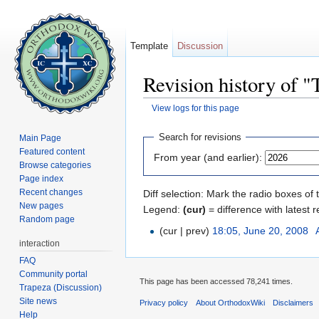
Template
Discussion
Revision history of 
View logs for this page
Jump to:
navigation
,
search
Search for revisions
Main Page
Featured content
From year (and earlier):
Browse categories
Page index
Recent changes
Diff selection: Mark the radio boxes of 
New pages
Legend:
(cur)
= difference with latest r
Random page
(cur | prev)
18:05, June 20, 2008
‎
interaction
FAQ
Community portal
This page has been accessed 78,241 times.
Trapeza (Discussion)
Site news
Privacy policy
About OrthodoxWiki
Disclaimers
Help