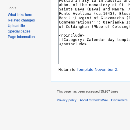
Tools
What links here
Related changes
Upload file
Special pages
Page information
Return to
Template:November 2
.
This page has been accessed 35,957 times.
Privacy policy
About OrthodoxWiki
Disclaimers