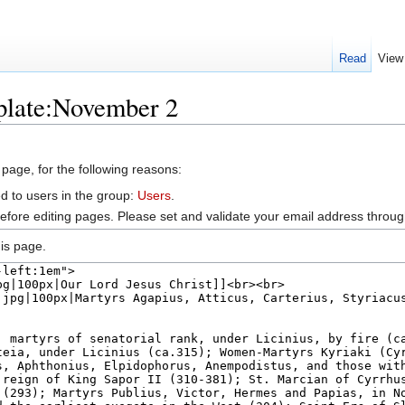
Read
View
plate:November 2
 page, for the following reasons:
d to users in the group:
Users
.
efore editing pages. Please set and validate your email address throu
is page.