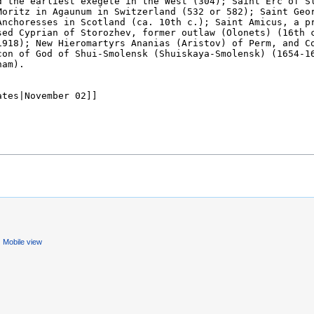
Mobile view