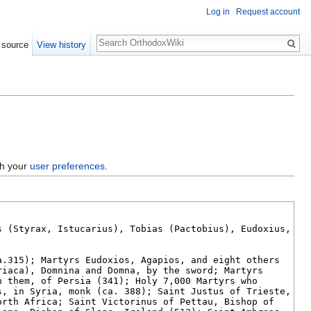
Log in
Request account
Search
 source
View history
gh your
user preferences
.