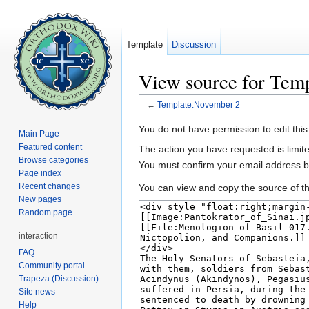
Template
Discussion
View source for Tem
←
Template:November 2
Jump to:
navigation
,
search
You do not have permission to edit this
Main Page
Featured content
The action you have requested is limite
Browse categories
You must confirm your email address b
Page index
Recent changes
You can view and copy the source of th
New pages
Random page
interaction
FAQ
Community portal
Trapeza (Discussion)
Site news
Help