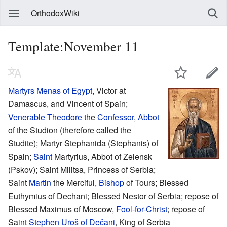
OrthodoxWiki
Template:November 11
Martyrs
Menas of Egypt
, Victor at
Damascus, and Vincent of Spain;
Venerable
Theodore
the
Confessor
,
Abbot
of the Studion (therefore called the
Studite); Martyr Stephanida (Stephanis) of
Spain;
Saint
Martyrius, Abbot of Zelensk
(Pskov); Saint Militsa, Princess of Serbia;
Saint
Martin
the Merciful,
Bishop
of Tours; Blessed
Euthymius of Dechani; Blessed Nestor of Serbia; repose of
Blessed Maximus of Moscow,
Fool-for-Christ
; repose of
Saint
Stephen Uroš of Dečani
, King of Serbia