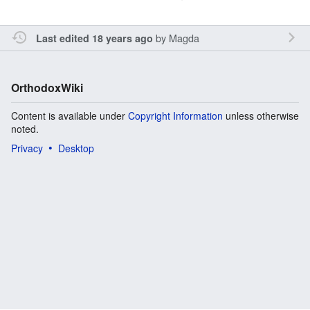
by
Magda
Last edited 18 years ago
OrthodoxWiki
Content is available under
Copyright Information
unless otherwise
noted.
Privacy
Desktop