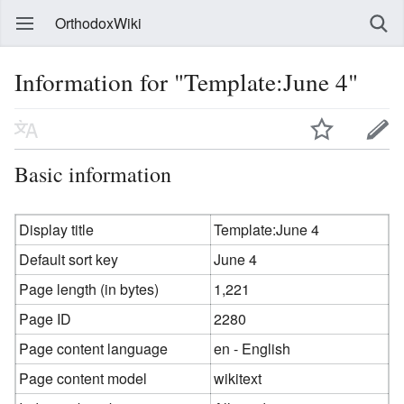
OrthodoxWiki
Information for "Template:June 4"
Basic information
Display title
Template:June 4
Default sort key
June 4
Page length (in bytes)
1,221
Page ID
2280
Page content language
en - English
Page content model
wikitext