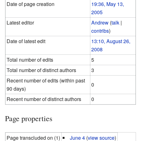
Date of page creation
19:36, May 13,
2005
Latest editor
Andrew
(
talk
|
contribs
)
Date of latest edit
13:10, August 26,
2008
Total number of edits
5
Total number of distinct authors
3
Recent number of edits (within past
0
90 days)
Recent number of distinct authors
0
Page properties
Page transcluded on (1)
June 4
(
view source
)