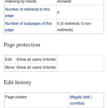
Indexing by robots
Allowed
Number of redirects to this
0
page
Number of subpages of this
0 (0 redirects; 0 non-
page
redirects)
Page protection
Edit
Allow all users (infinite)
Move
Allow all users (infinite)
Edit history
Page creator
Magda
(
talk
|
contribs
)