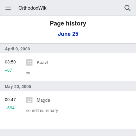
OrthodoxWiki
Page history
June 25
April 9, 2008
03:50
Koavf
+67
cat
May 20, 2005
00:47
Magda
+864
no edit summary