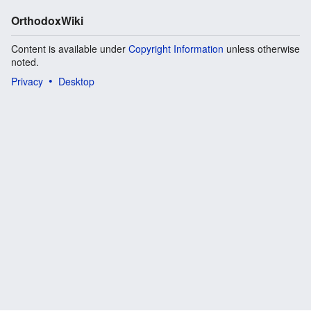
OrthodoxWiki
Content is available under
Copyright Information
unless otherwise
noted.
Privacy
Desktop