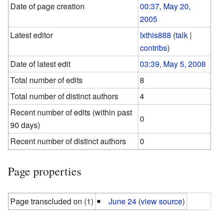
Date of page creation
00:37, May 20,
2005
Latest editor
Ixthis888
(
talk
|
contribs
)
Date of latest edit
03:39, May 5, 2008
Total number of edits
8
Total number of distinct authors
4
Recent number of edits (within past
0
90 days)
Recent number of distinct authors
0
Page properties
Page transcluded on (1)
June 24
(
view source
)