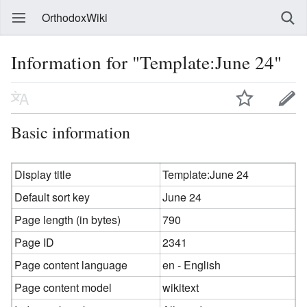
OrthodoxWiki
Information for "Template:June 24"
Basic information
Display title
Template:June 24
Default sort key
June 24
Page length (in bytes)
790
Page ID
2341
Page content language
en - English
Page content model
wikitext