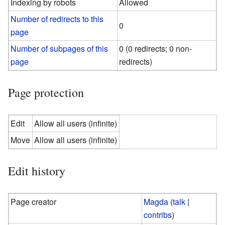
Indexing by robots
Allowed
Number of redirects to this
0
page
Number of subpages of this
0 (0 redirects; 0 non-
page
redirects)
Page protection
Edit
Allow all users (infinite)
Move
Allow all users (infinite)
Edit history
Page creator
Magda
(
talk
|
contribs
)