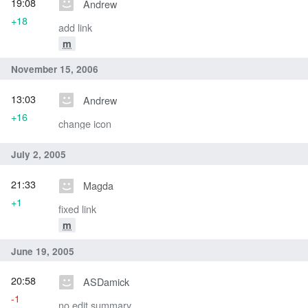
19:08
Andrew
+18
add link
m
November 15, 2006
13:03
Andrew
+16
change icon
July 2, 2005
21:33
Magda
+1
fixed link
m
June 19, 2005
20:58
ASDamick
-1
no edit summary