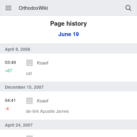
OrthodoxWiki
Page history
June 19
April 9, 2008
03:49
Koavf
+67
cat
December 15, 2007
04:41
Koavf
-4
de-link Apostle James
April 24, 2007