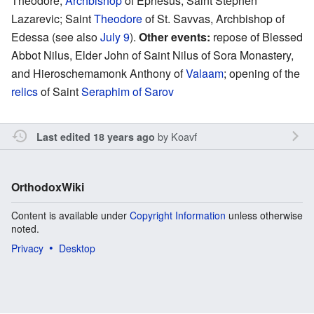
Theodore,
Archbishop
of Ephesus; Saint Stephen
Lazarevic; Saint
Theodore
of St. Savvas, Archbishop of
Edessa (see also
July 9
).
Other events:
repose of Blessed
Abbot Nilus, Elder John of Saint Nilus of Sora Monastery,
and Hieroschemamonk Anthony of
Valaam
; opening of the
relics
of Saint
Seraphim of Sarov
by
Koavf
Last edited 18 years ago
OrthodoxWiki
Content is available under
Copyright Information
unless otherwise
noted.
Privacy
Desktop