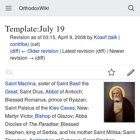
OrthodoxWiki
Template:July 19
Revision as of 03:15, April 9, 2008 by
Koavf
(
talk
|
contribs
)
(cat)
(
diff
)
← Older revision
| Latest revision (diff) | Newer
revision → (diff)
Saint
Macrina
, sister of Saint
Basil the
Great
; Saint Dius,
Abbot
of Antioch;
Blessed Romanus, prince of Ryazan;
Saint Paisius of the
Kiev Caves
; New-
Martyr Victor,
Bishop
of Glazov; Abba
Diocles of
The Paradise
; Blessed
Stephen, king of Serbia, and his mother Saint Militsa; Saint