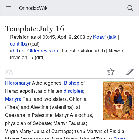
OrthodoxWiki
Template:July 16
Revision as of 03:45, April 9, 2008 by
Koavf
(
talk
|
contribs
)
(cat)
(
diff
)
← Older revision
| Latest revision (diff) | Newer
revision → (diff)
Hieromartyr
Athenogenes,
Bishop
of
Heracleopolis, and his ten
disciples
;
Martyrs
Paul and two sisters, Chionia
(Thea) and Alevtina (Valentina), at
Caesaria in Palestine; Martyr Antiochus,
physician of Sebaste; Martyr Faustus;
Virgin Martyr Julia of Carthage; 1015 Martyrs of Pisidia;