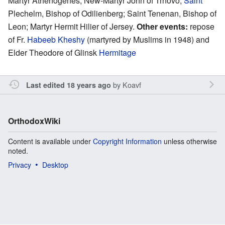
Martyr Athenogenes; New-Martyr John of Trnovo;
Saint
Plechelm, Bishop of Odilienberg; Saint Tenenan, Bishop of
Leon; Martyr Hermit Hilier of Jersey.
Other events:
repose
of Fr.
Habeeb Kheshy
(martyred by Muslims in 1948) and
Elder Theodore of Glinsk
Hermitage
by
Koavf
Last edited 18 years ago
OrthodoxWiki
Content is available under
Copyright Information
unless otherwise
noted.
Privacy
Desktop