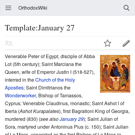
OrthodoxWiki
Template:January 27
Venerable Peter of Egypt, disciple of Abba
Lot (5th century); Saint Marciana the
Queen, wife of Emperor Justin I (518-527),
interred in the
Church of the Holy
Apostles
; Saint Dimitrianos the
Wonderworker
, Bishop of Tamassos,
Cyprus; Venerable Claudinus, monastic; Saint Ashot I of
Iberia (
Ashot Kurapalates
), first Bagrationi King of Georgia,
murdered (830) (
see also
January 29
); Saint Julian of
Sora, martyred under Antoninus Pius (c. 150); Saint Julian
of Le Mans, venerated as the first Bishop of Le Mans in