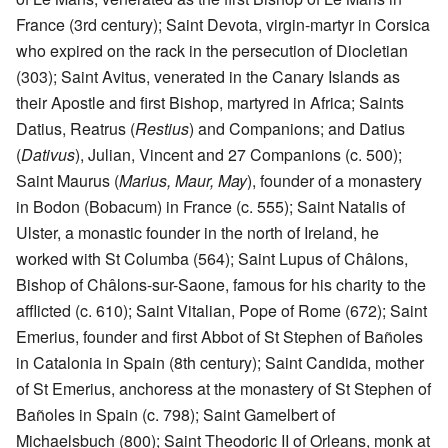
France (3rd century); Saint Devota, virgin-martyr in Corsica
who expired on the rack in the persecution of Diocletian
(303); Saint Avitus, venerated in the Canary Islands as
their Apostle and first Bishop, martyred in Africa; Saints
Datius, Reatrus (
Restius
) and Companions; and Datius
(
Dativus
), Julian, Vincent and 27 Companions (c. 500);
Saint Maurus (
Marius, Maur, May
), founder of a monastery
in Bodon (Bobacum) in France (c. 555); Saint Natalis of
Ulster, a monastic founder in the north of Ireland, he
worked with St Columba (564); Saint Lupus of Châlons,
Bishop of Châlons-sur-Saone, famous for his charity to the
afflicted (c. 610); Saint Vitalian, Pope of Rome (672); Saint
Emerius, founder and first Abbot of St Stephen of Bañoles
in Catalonia in Spain (8th century); Saint Candida, mother
of St Emerius, anchoress at the monastery of St Stephen of
Bañoles in Spain (c. 798); Saint Gamelbert of
Michaelsbuch (800); Saint Theodoric II of Orleans, monk at