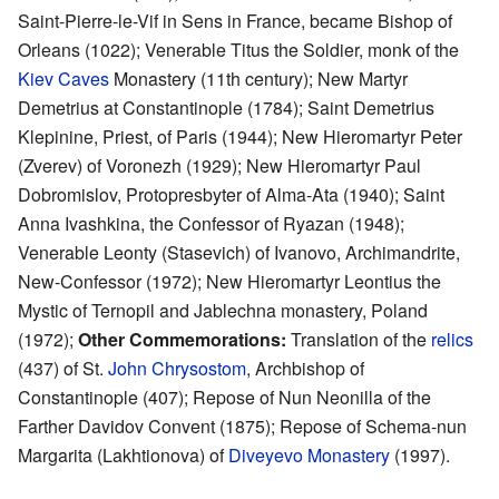
Saint-Pierre-le-Vif in Sens in France, became Bishop of
Orleans (1022); Venerable Titus the Soldier, monk of the
Kiev Caves
Monastery (11th century); New Martyr
Demetrius at Constantinople (1784); Saint Demetrius
Klepinine, Priest, of Paris (1944); New Hieromartyr Peter
(Zverev) of Voronezh (1929); New Hieromartyr Paul
Dobromislov, Protopresbyter of Alma-Ata (1940); Saint
Anna Ivashkina, the Confessor of Ryazan (1948);
Venerable Leonty (Stasevich) of Ivanovo, Archimandrite,
New-Confessor (1972); New Hieromartyr Leontius the
Mystic of Ternopil and Jablechna monastery, Poland
(1972);
Other Commemorations:
Translation of the
relics
(437) of St.
John Chrysostom
, Archbishop of
Constantinople (407); Repose of Nun Neonilla of the
Farther Davidov Convent (1875); Repose of Schema-nun
Margarita (Lakhtionova) of
Diveyevo Monastery
(1997).