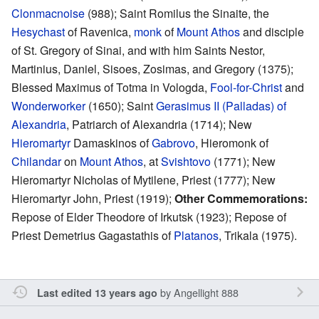
Clonmacnoise
(988); Saint Romilus the Sinaite, the
Hesychast
of Ravenica,
monk
of
Mount Athos
and disciple
of St. Gregory of Sinai, and with him Saints Nestor,
Martinius, Daniel, Sisoes, Zosimas, and Gregory (1375);
Blessed Maximus of Totma in Vologda,
Fool-for-Christ
and
Wonderworker
(1650); Saint
Gerasimus II (Palladas) of
Alexandria
, Patriarch of Alexandria (1714); New
Hieromartyr
Damaskinos of
Gabrovo
, Hieromonk of
Chilandar
on
Mount Athos
, at
Svishtovo
(1771); New
Hieromartyr Nicholas of Mytilene, Priest (1777); New
Hieromartyr John, Priest (1919);
Other Commemorations:
Repose of Elder Theodore of Irkutsk (1923); Repose of
Priest Demetrius Gagastathis of
Platanos
, Trikala (1975).
by
Angellight 888
Last edited 13 years ago