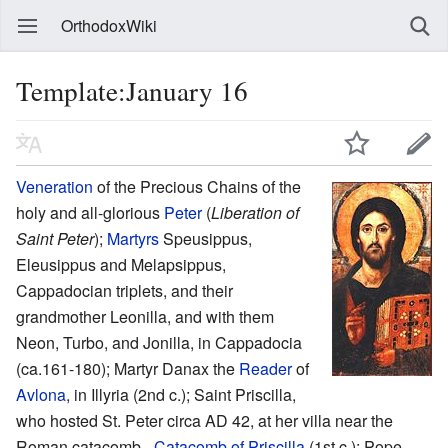
OrthodoxWiki
Template:January 16
Veneration
of the Precious Chains of the
holy and all-glorious
Peter
(
Liberation of
Saint Peter
);
Martyrs
Speusippus,
Eleusippus and Melapsippus,
Cappadocian triplets, and their
grandmother Leonilla, and with them
Neon, Turbo, and Jonilla, in Cappadocia
(ca.161-180); Martyr Danax the
Reader
of
Avlona
, in Illyria (2nd c.); Saint Priscilla,
who hosted St. Peter circa AD 42, at her villa near the
Roman catacomb -
Catacomb of Priscilla
(1st c.); Pope