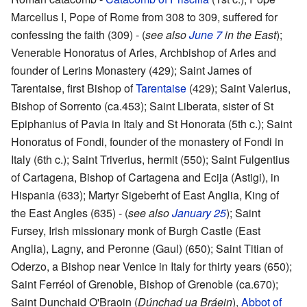
Marcellus I, Pope of Rome from 308 to 309, suffered for
confessing the faith (309) - (
see also
June 7
in the East
);
Venerable Honoratus of Arles, Archbishop of Arles and
founder of Lerins Monastery (429); Saint James of
Tarentaise, first Bishop of
Tarentaise
(429); Saint Valerius,
Bishop of Sorrento (ca.453); Saint Liberata, sister of St
Epiphanius of Pavia in Italy and St Honorata (5th c.); Saint
Honoratus of Fondi, founder of the monastery of Fondi in
Italy (6th c.); Saint Triverius, hermit (550); Saint Fulgentius
of Cartagena, Bishop of Cartagena and Ecija (Astigi), in
Hispania (633); Martyr Sigeberht of East Anglia, King of
the East Angles (635) - (
see also
January 25
); Saint
Fursey, Irish missionary monk of Burgh Castle (East
Anglia), Lagny, and Peronne (Gaul) (650); Saint Titian of
Oderzo, a Bishop near Venice in Italy for thirty years (650);
Saint Ferréol of Grenoble, Bishop of Grenoble (ca.670);
Saint Dunchaid O'Braoin (
Dúnchad ua Bráein
),
Abbot of