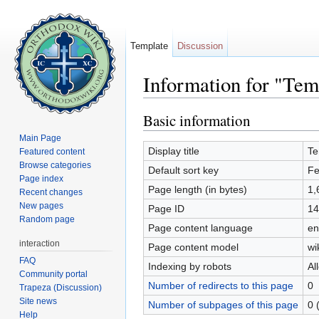
Template
Discussion
Information for "Tem
Jump to:
navigation
,
search
Basic information
Main Page
Display title
Te
Featured content
Browse categories
Default sort key
Fe
Page index
Page length (in bytes)
1,
Recent changes
New pages
Page ID
14
Random page
Page content language
en
interaction
Page content model
wi
FAQ
Indexing by robots
Al
Community portal
Number of redirects to this page
0
Trapeza (Discussion)
Site news
Number of subpages of this page
0 
Help