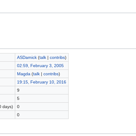
ASDamick
(
talk
|
contribs
)
02:59, February 3, 2005
Magda
(
talk
|
contribs
)
19:15, February 10, 2016
9
5
0 days)
0
0