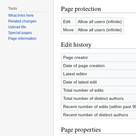
Page protection
Tools
What links here
Edit
Allow all users (infinite)
Related changes
Upload file
Move
Allow all users (infinite)
Special pages
Page information
Edit history
Page creator
Date of page creation
Latest editor
Date of latest edit
Total number of edits
Total number of distinct authors
Recent number of edits (within past 9
Recent number of distinct authors
Page properties