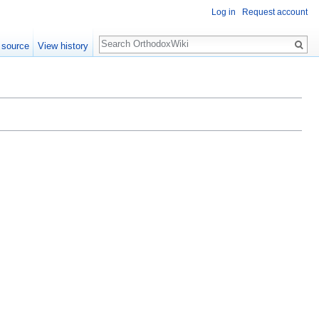
Log in
Request account
Search
 source
View history