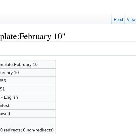
Read
View
plate:February 10"
mplate:February 10
bruary 10
656
51
 - English
kitext
lowed
(0 redirects; 0 non-redirects)