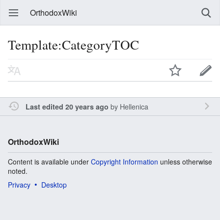
OrthodoxWiki
Template:CategoryTOC
by
Hellenica
Last edited 20 years ago
OrthodoxWiki
Content is available under
Copyright Information
unless otherwise
noted.
Privacy
Desktop