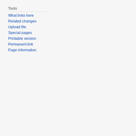
Tools
What links here
Related changes
Upload file
Special pages
Printable version
Permanent link
Page information