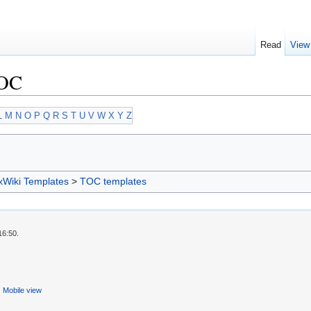
Read
View
TOC
L
M
N
O
P
Q
R
S
T
U
V
W
X
Y
Z
xWiki Templates
>
TOC templates
16:50.
Mobile view