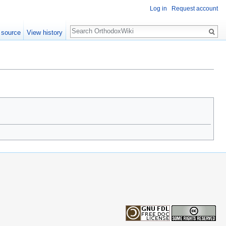
Log in
Request account
Search
 source
View history