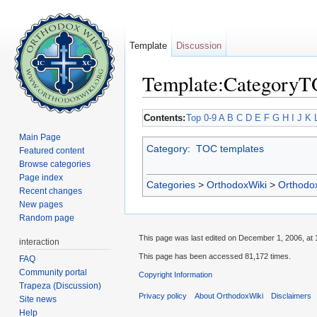
Template
Discussion
Template:Category
Jump to:
navigation
,
search
Contents:
Top
0-9
A
B
C
D
E
F
G
H
I
J
K
Main Page
Category
:
TOC templates
Featured content
Browse categories
Page index
Categories
>
OrthodoxWiki
>
Orthodo
Recent changes
New pages
Random page
This page was last edited on December 1, 2006, at 
interaction
This page has been accessed 81,172 times.
FAQ
Community portal
Copyright Information
Trapeza (Discussion)
Privacy policy
About OrthodoxWiki
Disclaimers
Site news
Help