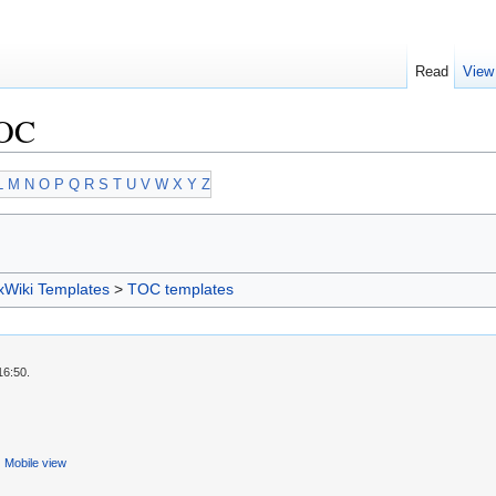
Read
View
TOC
L
M
N
O
P
Q
R
S
T
U
V
W
X
Y
Z
xWiki Templates
>
TOC templates
16:50.
Mobile view