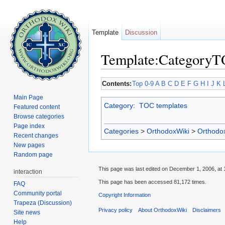
Template
Discussion
Template:Category
Jump to:
navigation
,
search
Contents:
Top
0-9
A
B
C
D
E
F
G
H
I
J
K
Main Page
Category
:
TOC templates
Featured content
Browse categories
Page index
Categories
>
OrthodoxWiki
>
Orthodo
Recent changes
New pages
Random page
This page was last edited on December 1, 2006, at 
interaction
This page has been accessed 81,172 times.
FAQ
Community portal
Copyright Information
Trapeza (Discussion)
Privacy policy
About OrthodoxWiki
Disclaimers
Site news
Help