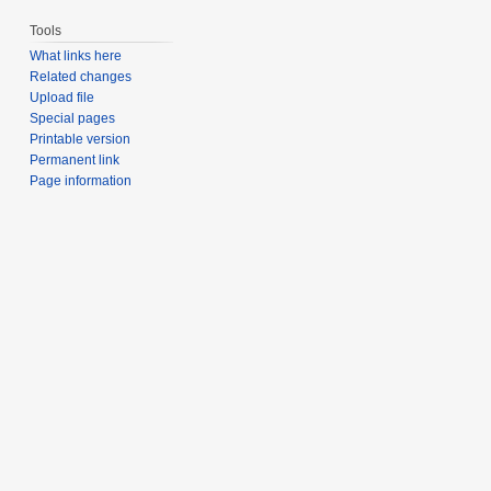
Tools
What links here
Related changes
Upload file
Special pages
Printable version
Permanent link
Page information