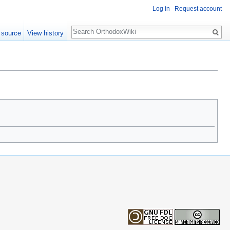
Log in
Request account
Search
 source
View history