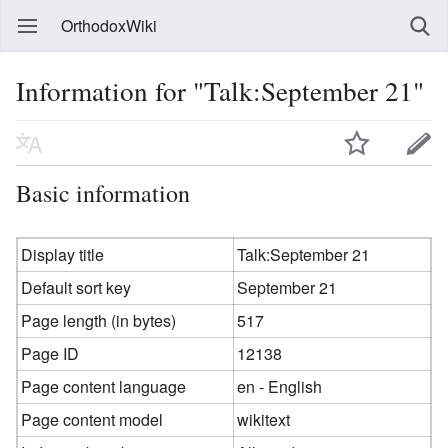
OrthodoxWiki
Information for "Talk:September 21"
Basic information
Display title
Talk:September 21
Default sort key
September 21
Page length (in bytes)
517
Page ID
12138
Page content language
en - English
Page content model
wikitext