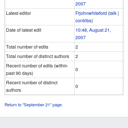
2007
Latest editor
Frjohnwhiteford
(
talk
|
contribs
)
Date of latest edit
10:48, August 21,
2007
Total number of edits
2
Total number of distinct authors
2
Recent number of edits (within
0
past 90 days)
Recent number of distinct
0
authors
Return to "September 21" page.