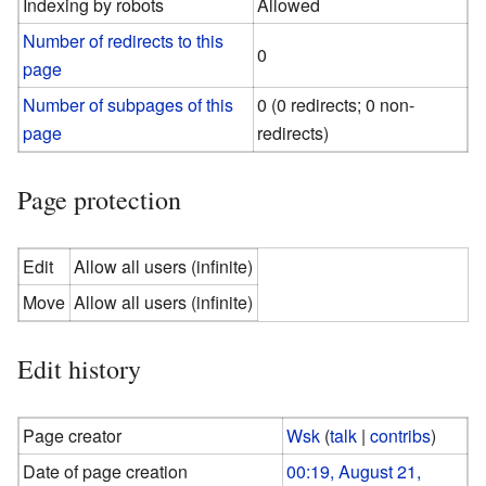
Indexing by robots
Allowed
Number of redirects to this
0
page
Number of subpages of this
0 (0 redirects; 0 non-
page
redirects)
Page protection
Edit
Allow all users (infinite)
Move
Allow all users (infinite)
Edit history
Page creator
Wsk
(
talk
|
contribs
)
Date of page creation
00:19, August 21,